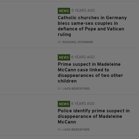
5 YEARS AGO
NEWS
Catholic churches in Germany
bless same-sex couples in
defiance of Pope and Vatican
ruling
BY:
RACHAEL O'CONNOR
6 YEARS AGO
NEWS
Prime suspect in Madeleine
McCann case linked to
disappearances of two other
children
BY:
JACK BERESFORD
6 YEARS AGO
NEWS
Police identify prime suspect in
disappearance of Madeleine
McCann
BY:
JACK BERESFORD