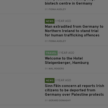
biotech centre in Germany
BY:
FIONA AUDLEY
1 YEAR AGO
NEWS
Man extradited from Germany to
Northern Ireland to stand trial
for human trafficking offences
BY:
FIONA AUDLEY
1 YEAR AGO
TRAVEL
Welcome to the Hotel
Steigenberger, Hamburg
BY:
MAL ROGERS
1 YEAR AGO
NEWS
Sinn Féin concern at reports Irish
citizens to be deported from
Germany over Palestine protests
BY:
GERARD DONAGHY