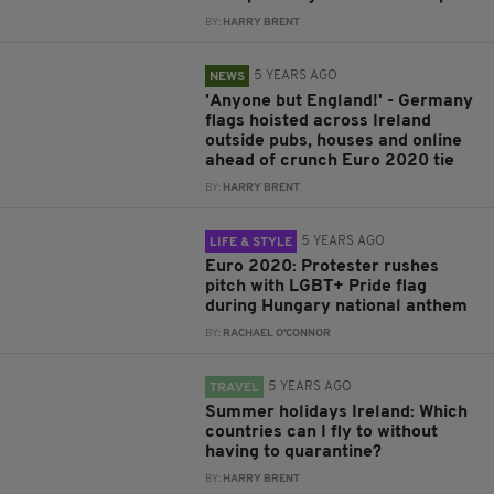
BY:
HARRY BRENT
5 YEARS AGO
NEWS
'Anyone but England!' - Germany
flags hoisted across Ireland
outside pubs, houses and online
ahead of crunch Euro 2020 tie
BY:
HARRY BRENT
5 YEARS AGO
LIFE & STYLE
Euro 2020: Protester rushes
pitch with LGBT+ Pride flag
during Hungary national anthem
BY:
RACHAEL O'CONNOR
5 YEARS AGO
TRAVEL
Summer holidays Ireland: Which
countries can I fly to without
having to quarantine?
BY:
HARRY BRENT