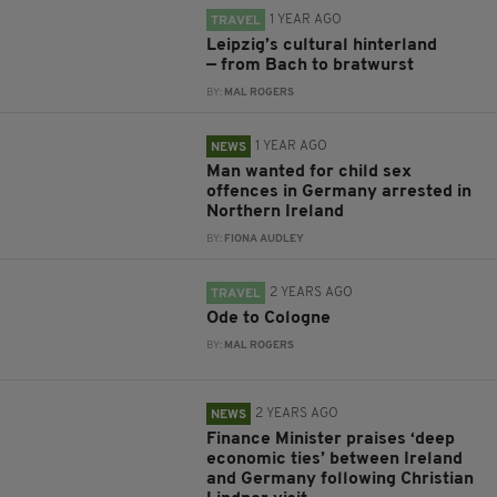
1 YEAR AGO
TRAVEL
Leipzig’s cultural hinterland
— from Bach to bratwurst
BY:
MAL ROGERS
1 YEAR AGO
NEWS
Man wanted for child sex
offences in Germany arrested in
Northern Ireland
BY:
FIONA AUDLEY
2 YEARS AGO
TRAVEL
Ode to Cologne
BY:
MAL ROGERS
2 YEARS AGO
NEWS
Finance Minister praises ‘deep
economic ties’ between Ireland
and Germany following Christian