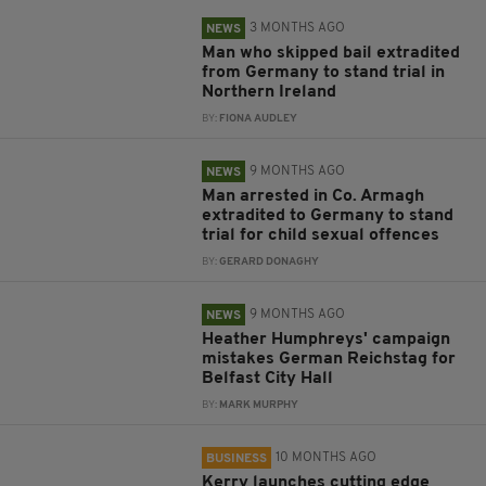
3 MONTHS AGO
NEWS
Man who skipped bail extradited
from Germany to stand trial in
Northern Ireland
BY:
FIONA AUDLEY
9 MONTHS AGO
NEWS
Man arrested in Co. Armagh
extradited to Germany to stand
trial for child sexual offences
BY:
GERARD DONAGHY
9 MONTHS AGO
NEWS
Heather Humphreys' campaign
mistakes German Reichstag for
Belfast City Hall
BY:
MARK MURPHY
10 MONTHS AGO
BUSINESS
Kerry launches cutting edge