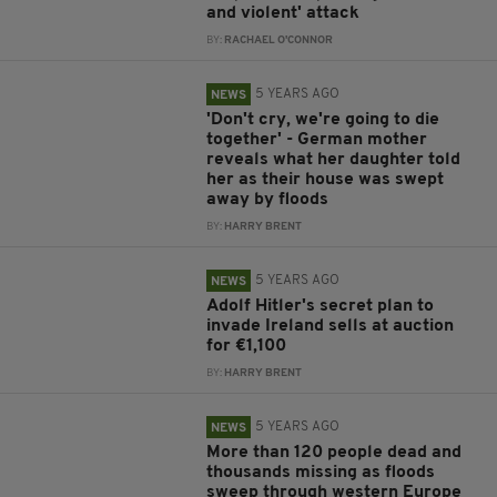
and violent' attack
BY:
RACHAEL O'CONNOR
5 YEARS AGO
NEWS
'Don't cry, we're going to die
together' - German mother
reveals what her daughter told
her as their house was swept
away by floods
BY:
HARRY BRENT
5 YEARS AGO
NEWS
Adolf Hitler's secret plan to
invade Ireland sells at auction
for €1,100
BY:
HARRY BRENT
5 YEARS AGO
NEWS
More than 120 people dead and
thousands missing as floods
sweep through western Europe