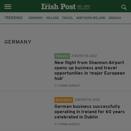
TRENDING:
GERMANY
IRELAND
TRAVEL
NORTHERN IRELAND
ARMAGH
FRANKFURT
SHANNON AIRPORT
DUBLIN
ANTRIM
PORTRUSH
HEATHER HUMPHREYS
IRISH PRESIDENTIAL RACE
GERMANY
3 MONTHS AGO
TRAVEL
New flight from Shannon Airport
opens up business and travel
opportunities in ‘major European
hub’
BY:
FIONA AUDLEY
3 MONTHS AGO
BUSINESS
German business successfully
operating in Ireland for 60 years
celebrated in Dublin
BY:
FIONA AUDLEY