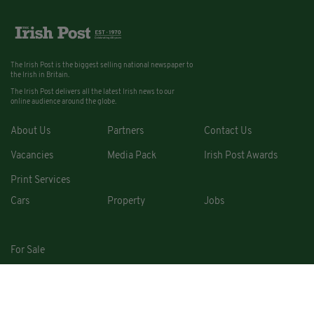
The Irish Post is the biggest selling national newspaper to
the Irish in Britain.
The Irish Post delivers all the latest Irish news to our
online audience around the globe.
About Us
Partners
Contact Us
Vacancies
Media Pack
Irish Post Awards
Print Services
Cars
Property
Jobs
For Sale
COPYRIGHT © 2026. ALL RIGHTS RESERVED. DEVELOPED BY
SQUARE1