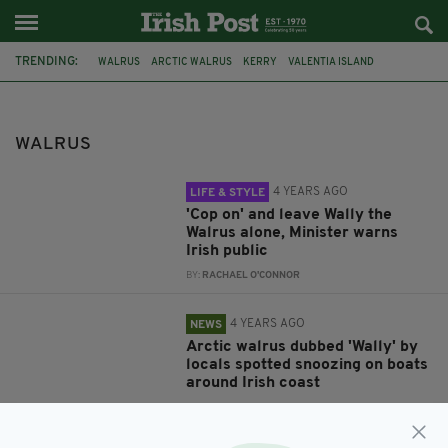
TRENDING:
WALRUS
ARCTIC WALRUS
KERRY
VALENTIA ISLAND
WALLY THE WALRUS
ARCTIC WALRUS IRELAND
CORK
TWITTER
WALLY THE WARUS
IRELAND
WALLY
WALES
WALRUS
4 YEARS AGO
LIFE & STYLE
'Cop on' and leave Wally the
Walrus alone, Minister warns
Irish public
BY:
RACHAEL O'CONNOR
4 YEARS AGO
NEWS
Arctic walrus dubbed 'Wally' by
locals spotted snoozing on boats
around Irish coast
BY:
HARRY BRENT