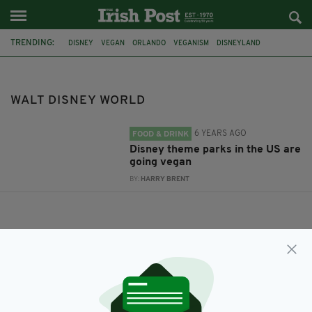
TRENDING:
DISNEY
VEGAN
ORLANDO
VEGANISM
DISNEYLAND
WALT DISNEY WORLD
ANAHEIM
WALT DISNEY WORLD
6 YEARS AGO
FOOD & DRINK
Disney theme parks in the US are
going vegan
BY:
HARRY BRENT