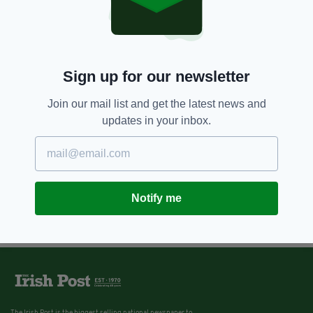
Sign up for our newsletter
Join our mail list and get the latest news and
updates in your inbox.
Notify me