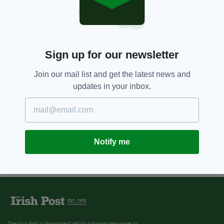
Sign up for our newsletter
Join our mail list and get the latest news and
updates in your inbox.
Notify me