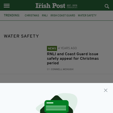
TRENDING:
CHRISTMAS
RNLI
IRISH COAST GUARD
WATER SAFETY
WATER SAFETY
4 YEARS AGO
NEWS
RNLI and Coast Guard issue
safety appeal for Christmas
period
BY:
CONNELL MCHUGH