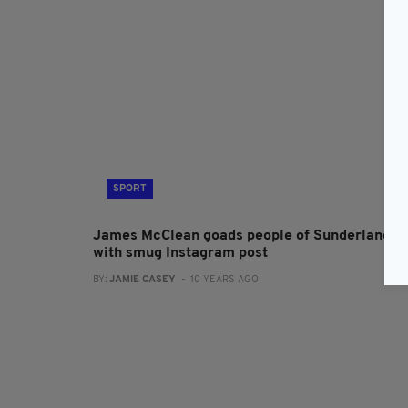
SPORT
James McClean goads people of Sunderland
with smug Instagram post
BY:
JAMIE CASEY
- 10 YEARS AGO