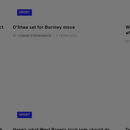
SPORT
ct
O'Shea set for Burnley move
W
af
BY:
CONOR O'DONOGHUE
- 3 YEARS AGO
BY
SPORT