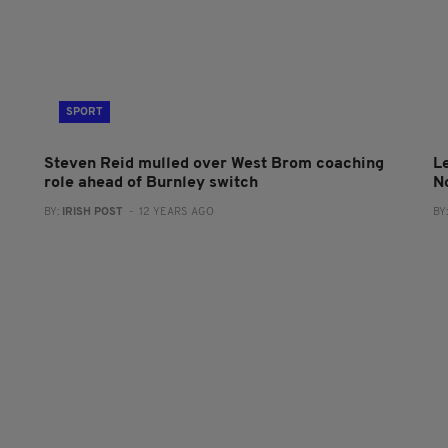
SPORT
Steven Reid mulled over West Brom coaching
L
role ahead of Burnley switch
N
BY:
IRISH POST
- 12 YEARS AGO
BY