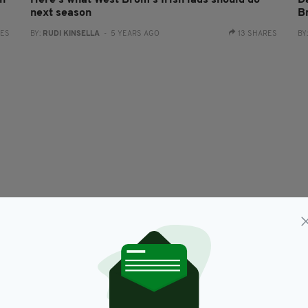
th
Here's what West Brom's Irish lads should do
D
next season
B
RES
BY:
RUDI KINSELLA
- 5 YEARS AGO
13 SHARES
BY
VIDEO
d
Irish teenager scores stunning long-range
V
wonder goal for Huddersfield
br
BY:
AIDAN LONERGAN
- 9 YEARS AGO
BY