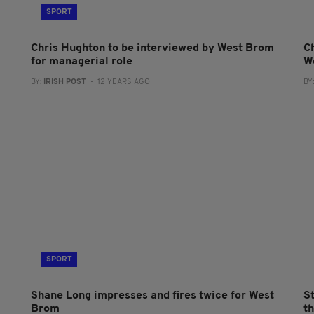
SPORT
Chris Hughton to be interviewed by West Brom
C
for managerial role
W
BY:
IRISH POST
- 12 YEARS AGO
BY
SPORT
Shane Long impresses and fires twice for West
St
Brom
t