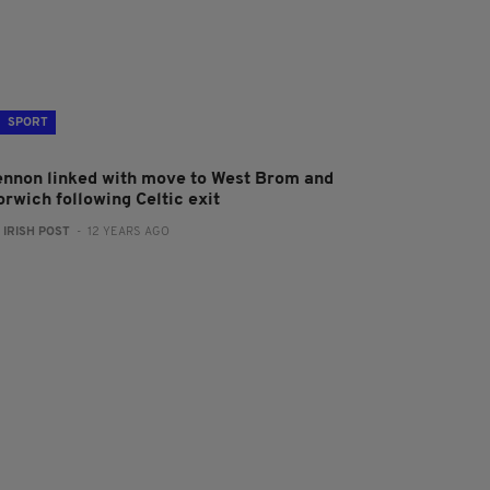
SPORT
ennon linked with move to West Brom and
orwich following Celtic exit
:
IRISH POST
- 12 YEARS AGO