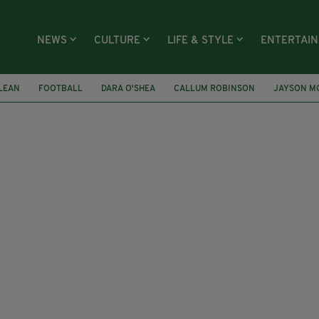
NEWS
CULTURE
LIFE & STYLE
ENTERTAI
LEAN
FOOTBALL
DARA O'SHEA
CALLUM ROBINSON
JAYSON M