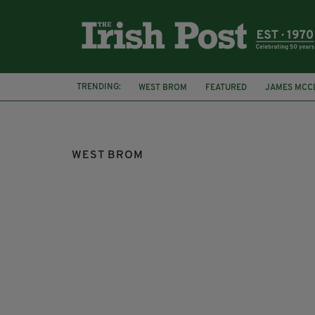
TRENDING:
WEST BROM
FEATURED
JAMES MCC
BURGLARY
LIMERICK
WEST BROM