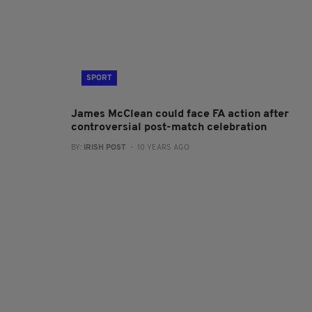
SPORT
James McClean could face FA action after
controversial post-match celebration
BY:
IRISH POST
- 10 YEARS AGO