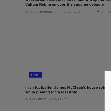
West Brom boss Valerien Ismael will speak wi
Callum Robinson over the vaccine debacle
BY:
CONOR O'DONOGHUE
- 4 YEARS AGO
16 SHA
SPORT
Irish footballer James McClean's house robbe
while playing for West Brom
BY:
RYAN PRICE
- 8 YEARS AGO