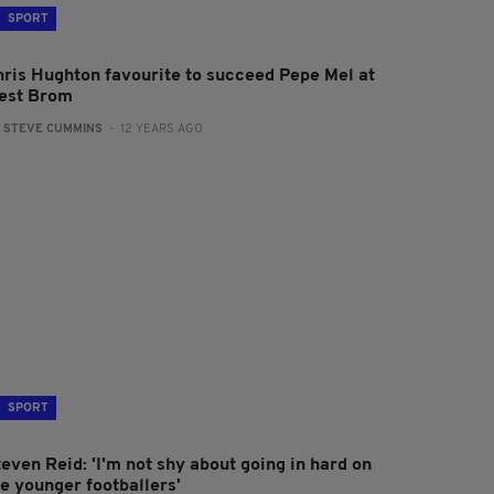
SPORT
hris Hughton favourite to succeed Pepe Mel at
est Brom
:
STEVE CUMMINS
- 12 YEARS AGO
SPORT
even Reid: 'I'm not shy about going in hard on
he younger footballers'