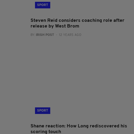
SPORT
Steven Reid considers coaching role after
release by West Brom
BY:
IRISH POST
- 12 YEARS AGO
SPORT
Shane reaction: How Long rediscovered his
scoring touch