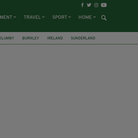
NMENT
TRAVEL
SPORT
HOME
OLUMBY
BURNLEY
IRELAND
SUNDERLAND