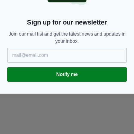
Sign up for our newsletter
Join our mail list and get the latest news and updates in
your inbox.
SPORT
Notify me
James McClean: Liverpool FC boss Jurgen
W
Klopp is ‘a bit of an idiot’
c
BY:
JAMIE CASEY
- 10 YEARS AGO
BY