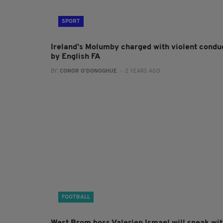
SPORT
Ireland's Molumby charged with violent condu
by English FA
BY:
CONOR O'DONOGHUE
- 2 YEARS AGO
FOOTBALL