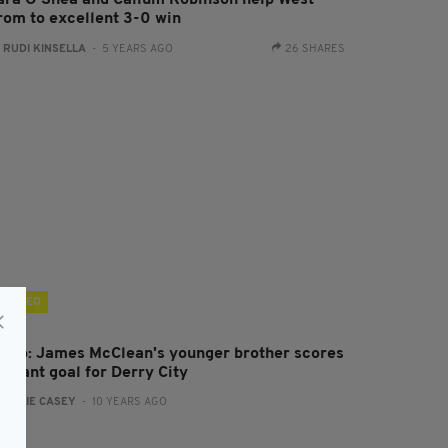
ara O'Shea and Callum Robinson help West
rom to excellent 3-0 win
:
RUDI KINSELLA
- 5 YEARS AGO
26 SHARES
VIDEO
ideo: James McClean's younger brother scores
illiant goal for Derry City
:
JAMIE CASEY
- 10 YEARS AGO