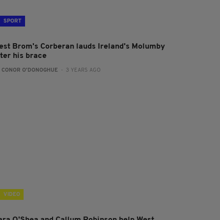
SPORT
est Brom's Corberan lauds Ireland's Molumby
ter his brace
:
CONOR O'DONOGHUE
- 3 YEARS AGO
VIDEO