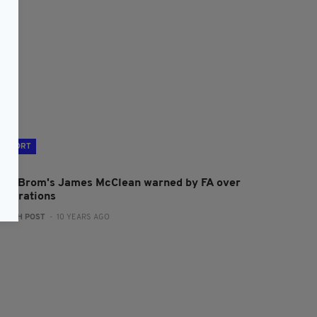
SPORT
est Brom's James McClean warned by FA over
elebrations
:
IRISH POST
- 10 YEARS AGO