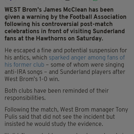
WEST Brom's James McClean has been
given a warning by the Football Association
following his controversial post-match
celebrations in front of visiting Sunderland
fans at the Hawthorns on Saturday.
He escaped a fine and potential suspension for
his antics, which
sparked anger among fans of
his former club
– some of whom were singing
anti-IRA songs – and Sunderland players after
West Brom’s 1-0 win.
Both clubs have been reminded of their
responsibilities.
Following the match, West Brom manager Tony
Pulis said that did not see the incident but
insisted he would study the evidence.