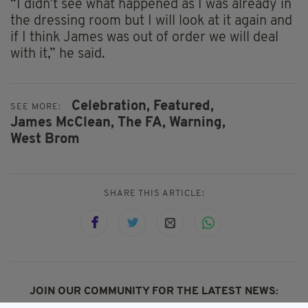
“I didn’t see what happened as I was already in
the dressing room but I will look at it again and
if I think James was out of order we will deal
with it,” he said.
Celebration,
Featured,
SEE MORE:
James McClean,
The FA,
Warning,
West Brom
SHARE THIS ARTICLE:
JOIN OUR COMMUNITY FOR THE LATEST NEWS: