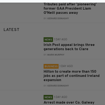
Tributes paid after 'pioneering'
former GAA President Liam
O'Neill passes away
BY:
GERARD DONAGHY
LATEST
1 DAY AGO
NEWS
Irish Post appeal brings three
generations back to Clare
BY:
MARK MURPHY
1 DAY AGO
BUSINESS
Hilton to create more than 150
jobs as part of continued Ireland
expansion
BY:
GERARD DONAGHY
1 DAY AGO
NEWS
Arrest made over Co. Galway