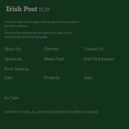
The Irish Post is the biggest selling national newspaper to
the Irish in Britain.
The Irish Post delivers all the latest Irish news to our
online audience around the globe.
About Us
Partners
Contact Us
Vacancies
Media Pack
Irish Post Awards
Print Services
Cars
Property
Jobs
For Sale
COPYRIGHT © 2026. ALL RIGHTS RESERVED. DEVELOPED BY
SQUARE1