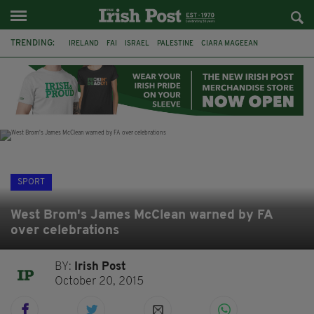
TRENDING:
IRELAND
FAI
ISRAEL
PALESTINE
CIARA MAGEEAN
DERRY CITY
TIERNAN LYNCH
NATIONS LEAGUE
LIAM O'NEILL
LAOIS
ATHLETES
SOPHIE O'SULLIVAN
SPORT
West Brom's James McClean warned by FA
over celebrations
BY:
Irish Post
October 20, 2015