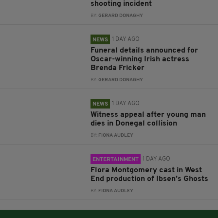
shooting incident
BY:
GERARD DONAGHY
1 DAY AGO
NEWS
Funeral details announced for
Oscar-winning Irish actress
Brenda Fricker
BY:
GERARD DONAGHY
1 DAY AGO
NEWS
Witness appeal after young man
dies in Donegal collision
BY:
FIONA AUDLEY
1 DAY AGO
ENTERTAINMENT
Flora Montgomery cast in West
End production of Ibsen’s Ghosts
BY:
FIONA AUDLEY