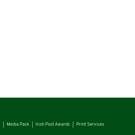
s
Media Pack
Irish Post Awards
Print Services