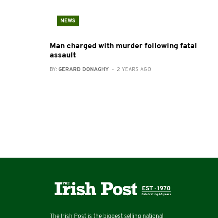
NEWS
Man charged with murder following fatal
assault
BY:
GERARD DONAGHY
- 2 YEARS AGO
The Irish Post is the biggest selling national