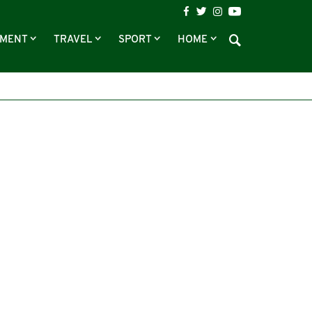
NMENT
TRAVEL
SPORT
HOME