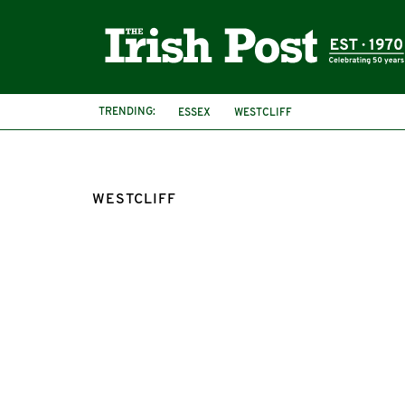
TRENDING:
ESSEX
WESTCLIFF
WESTCLIFF