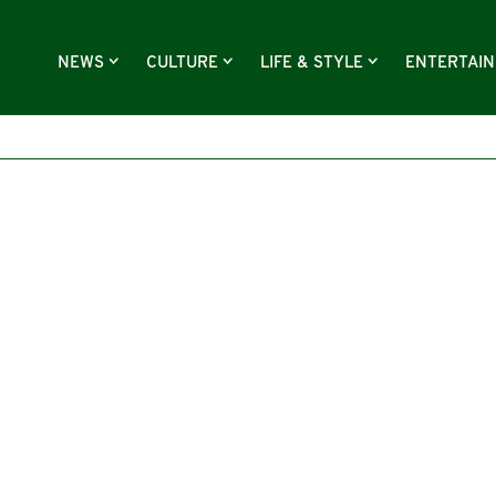
NEWS
CULTURE
LIFE & STYLE
ENTERTAI