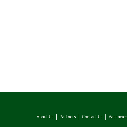
About Us
Partners
Contact Us
Vacancie