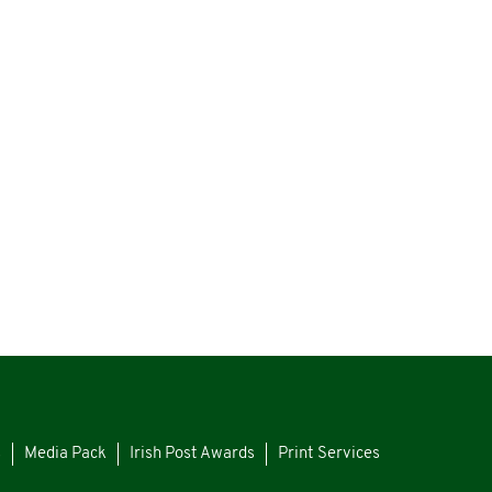
s
Media Pack
Irish Post Awards
Print Services