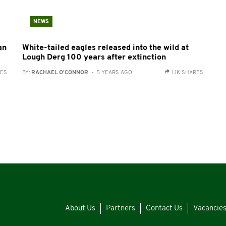
NEWS
an
White-tailed eagles released into the wild at
Lough Derg 100 years after extinction
RES
BY:
RACHAEL O'CONNOR
- 5 YEARS AGO
1.1K SHARES
About Us
Partners
Contact Us
Vacancie