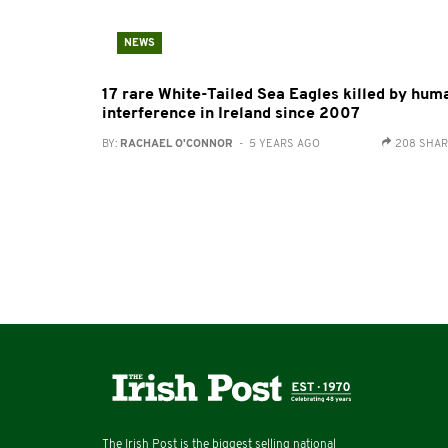
NEWS
17 rare White-Tailed Sea Eagles killed by hum
interference in Ireland since 2007
BY:
RACHAEL O'CONNOR
- 5 YEARS AGO
208 SHA
The Irish Post is the biggest selling national