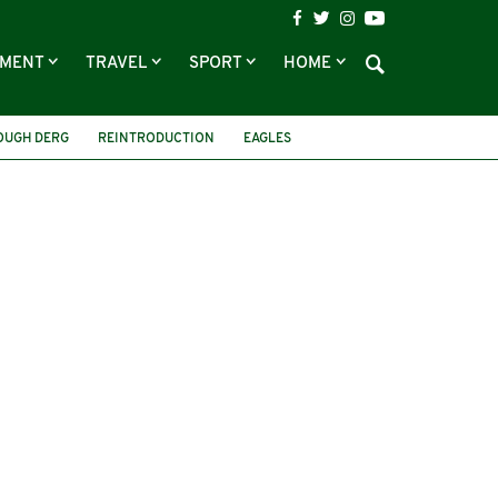
NMENT
TRAVEL
SPORT
HOME
OUGH DERG
REINTRODUCTION
EAGLES