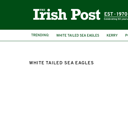
TRENDING:
WHITE TAILED SEA EAGLES
KERRY
P
MINISTER FOR HERITAGE
MALCOLM NO
WHITE TAILED SEA EAGLES