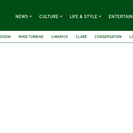
NEWS
CULTURE
LIFE & STYLE
ENTERTAI
OISON
WIND TURBINE
LIMERICK
CLARE
CONSERVATION
L
ONAN