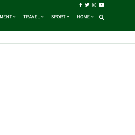
NMENT
TRAVEL
SPORT
HOME