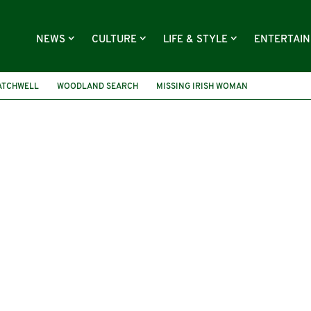
NEWS
CULTURE
LIFE & STYLE
ENTERTAI
ATCHWELL
WOODLAND SEARCH
MISSING IRISH WOMAN