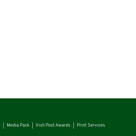
s
Media Pack
Irish Post Awards
Print Services