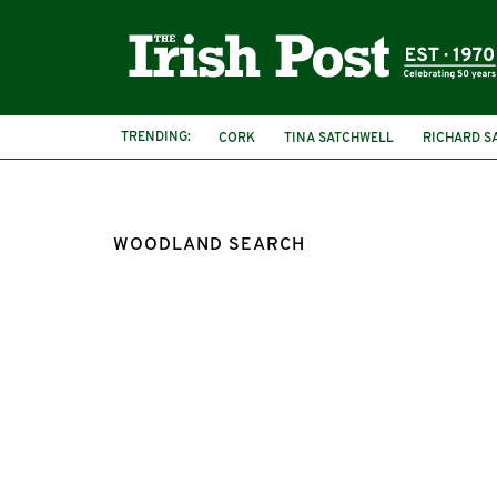
TRENDING:
CORK
TINA SATCHWELL
RICHARD S
WOODLAND SEARCH