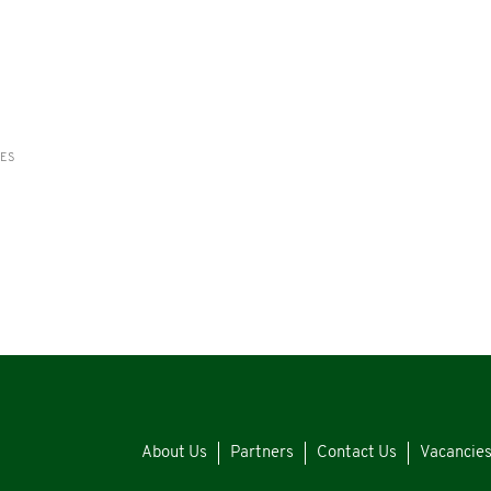
RES
About Us
Partners
Contact Us
Vacancie