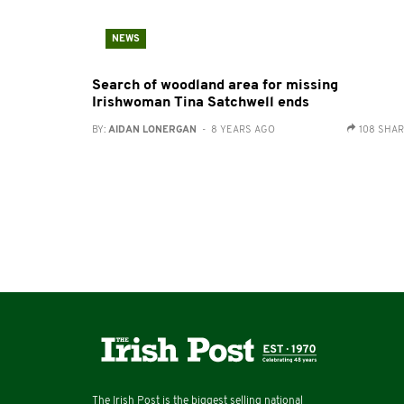
NEWS
Search of woodland area for missing
Irishwoman Tina Satchwell ends
BY:
AIDAN LONERGAN
- 8 YEARS AGO
108 SHA
The Irish Post is the biggest selling national