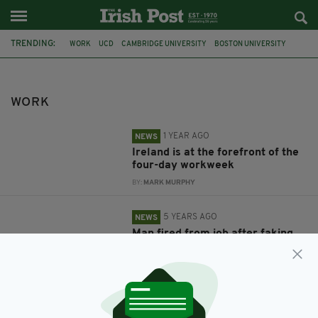
TRENDING:
WORK
UCD
CAMBRIDGE UNIVERSITY
BOSTON UNIVERSITY
NATURE HUMAN BEHAVIOUR
WEN FAN
ORLA KELLY
UNITED STATES
KIDNAPPING
ARIZONA
FEATURED
IRISH
WORK
1 YEAR AGO
NEWS
Ireland is at the forefront of the
four-day workweek
BY:
MARK MURPHY
5 YEARS AGO
NEWS
Man fired from job after faking
own kidnapping to avoid going to
work
BY:
RACHAEL O'CONNOR
8 YEARS AGO
LIFE & STYLE