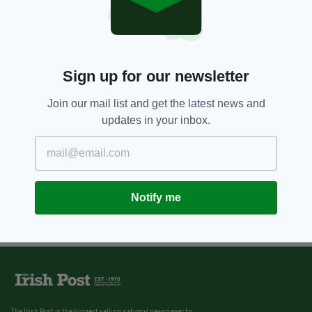
Irish people wishing to work in
Canada are in luck as thousands
of permits released
BY:
REBECCA KEANE
Sign up for our newsletter
Join our mail list and get the latest news and
updates in your inbox.
Notify me