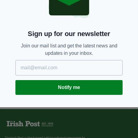
11 YEARS AGO
SPORT
O'Neill breathes sigh of relief as
Ireland get kind draw
BY:
JAMIE CASEY
Sign up for our newsletter
Join our mail list and get the latest news and
updates in your inbox.
Notify me