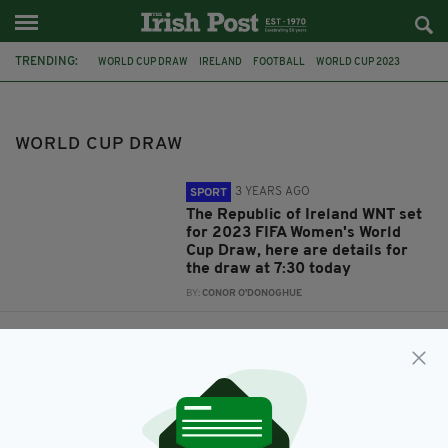
TRENDING:
WORLD CUP DRAW
IRELAND
FOOTBALL
WORLD CUP 2023
2022 QATAR WORLD CUP
FEATURED
MARTIN O'NEILL
RUSSIA 2018
WORLD CUP DRAW
3 YEARS AGO
SPORT
The Republic of Ireland WNT set
for 2023 FIFA Women's World
Cup Draw, here are details for
the draw at 7:30 today
BY:
CONOR O'DONOGHUE
4 YEARS AGO
SPORT
Everything you need to know
ahead of the World Cup draw
later today
BY:
CONOR O'DONOGHUE