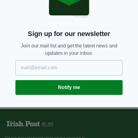
Sign up for our newsletter
Join our mail list and get the latest news and
updates in your inbox.
Notify me