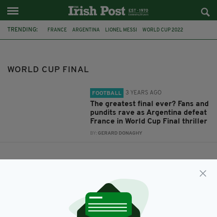
TRENDING:
FRANCE
ARGENTINA
LIONEL MESSI
WORLD CUP 2022
WORLD CUP FINAL
WORLD CUP FINAL
3 YEARS AGO
FOOTBALL
The greatest final ever? Fans and
pundits rave as Argentina defeat
France in World Cup Final thriller
BY:
GERARD DONAGHY