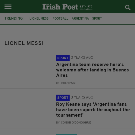
TRENDING:
LIONEL MESSI
FOOTBALL
ARGENTINA
SPORT
CRISTIANO RONALDO
FRANCE
FC BARCELONA
CHAMPIONS LEAGUE
BARCELONA
QATAR 2022
LIONEL MESSI
WORLD CUP QATAR 2022
KYLIAN MBAPPE
3 YEARS AGO
SPORT
Argentina team receive hero's
welcome after landing in Buenos
Aires
BY:
IRISH POST
3 YEARS AGO
SPORT
Roy Keane says 'Argentina fans
have been superb throughout the
tournament'
BY:
CONOR O'DONOGHUE