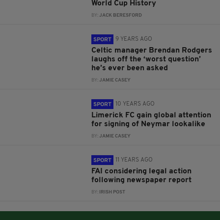
World Cup History
BY:
JACK BERESFORD
9 YEARS AGO
SPORT
Celtic manager Brendan Rodgers
laughs off the ‘worst question’
he’s ever been asked
BY:
JAMIE CASEY
10 YEARS AGO
SPORT
Limerick FC gain global attention
for signing of Neymar lookalike
BY:
JAMIE CASEY
11 YEARS AGO
SPORT
FAI considering legal action
following newspaper report
BY:
IRISH POST