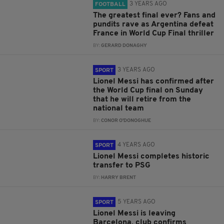
3 YEARS AGO
FOOTBALL
The greatest final ever? Fans and
pundits rave as Argentina defeat
France in World Cup Final thriller
BY:
GERARD DONAGHY
3 YEARS AGO
SPORT
Lionel Messi has confirmed after
the World Cup final on Sunday
that he will retire from the
national team
BY:
CONOR O'DONOGHUE
4 YEARS AGO
SPORT
Lionel Messi completes historic
transfer to PSG
BY:
HARRY BRENT
5 YEARS AGO
SPORT
Lionel Messi is leaving
Barcelona, club confirms