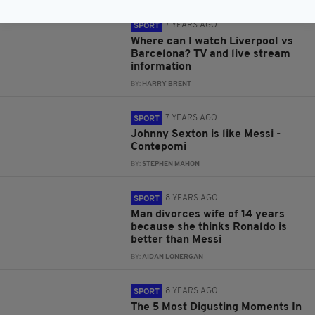
7 YEARS AGO
SPORT
Where can I watch Liverpool vs
Barcelona? TV and live stream
information
BY:
HARRY BRENT
7 YEARS AGO
SPORT
Johnny Sexton is like Messi -
Contepomi
BY:
STEPHEN MAHON
8 YEARS AGO
SPORT
Man divorces wife of 14 years
because she thinks Ronaldo is
better than Messi
BY:
AIDAN LONERGAN
8 YEARS AGO
SPORT
The 5 Most Digusting Moments In