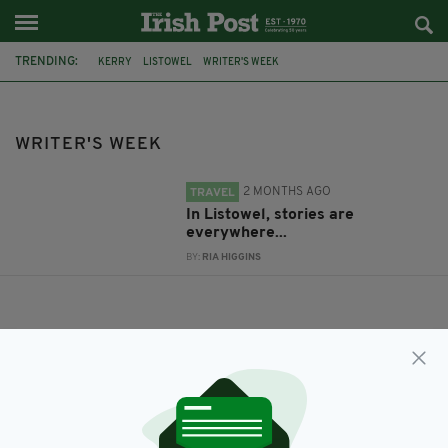
TRENDING:
KERRY
LISTOWEL
WRITER'S WEEK
WRITER'S WEEK
2 MONTHS AGO
TRAVEL
In Listowel, stories are
everywhere...
BY:
RIA HIGGINS