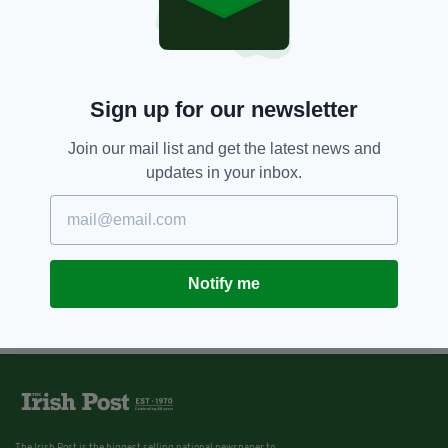
Sign up for our newsletter
Join our mail list and get the latest news and
updates in your inbox.
Notify me