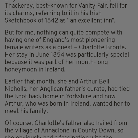
Thackeray, best-known for Vanity Fair, fell for
its charms, referring to it in his Irish
Sketchbook of 1842 as “an excellent inn”.
But for me, nothing can quite compete with
having one of England’s most pioneering
female writers as a guest – Charlotte Bronte.
Her stay in June 1854 was particularly special
because it was part of her month-long
honeymoon in Ireland.
Earlier that month, she and Arthur Bell
Nicholls, her Anglican father’s curate, had tied
the knot back home in Yorkshire and now
Arthur, who was born in Ireland, wanted her to
meet his family.
Of course, Charlotte’s father also hailed from
the village of Annaclone in County Down, so