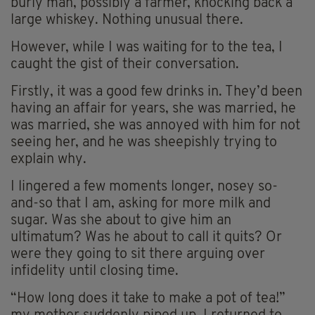
burly man, possibly a farmer, knocking back a
large whiskey. Nothing unusual there.
However, while I was waiting for to the tea, I
caught the gist of their conversation.
Firstly, it was a good few drinks in. They’d been
having an affair for years, she was married, he
was married, she was annoyed with him for not
seeing her, and he was sheepishly trying to
explain why.
I lingered a few moments longer, nosey so-
and-so that I am, asking for more milk and
sugar. Was she about to give him an
ultimatum? Was he about to call it quits? Or
were they going to sit there arguing over
infidelity until closing time.
“How long does it take to make a pot of tea!”