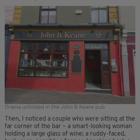
Drama unfolded in the John B Keane pub
Then, I noticed a couple who were sitting at the
far corner of the bar – a smart-looking woman
holding a large glass of wine; a ruddy-faced,