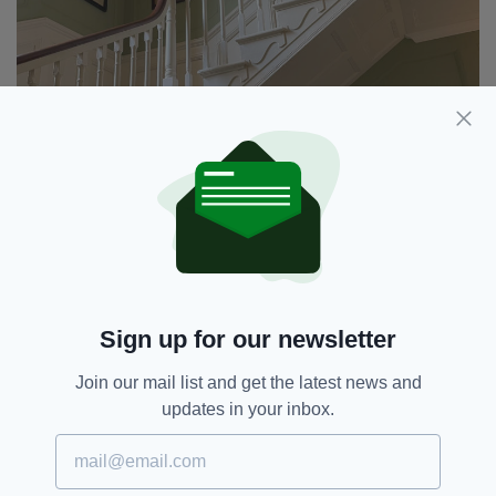
Sign up for our newsletter
The main staircase at The Listowel Arms
Join our mail list and get the latest news and
Today, it is owned by the O’Callaghan family
updates in your inbox.
who have restored much of its original style,
but it has had a few other special owners in its
time, including the celebrated Irish tenor,