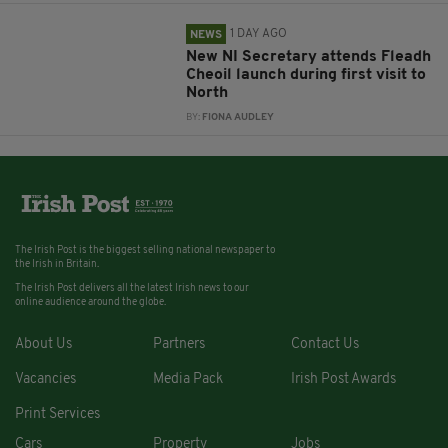
1 DAY AGO
NEWS
New NI Secretary attends Fleadh
Cheoil launch during first visit to
North
BY:
FIONA AUDLEY
The Irish Post is the biggest selling national newspaper to
the Irish in Britain.
The Irish Post delivers all the latest Irish news to our
online audience around the globe.
About Us
Partners
Contact Us
Vacancies
Media Pack
Irish Post Awards
Print Services
Cars
Property
Jobs