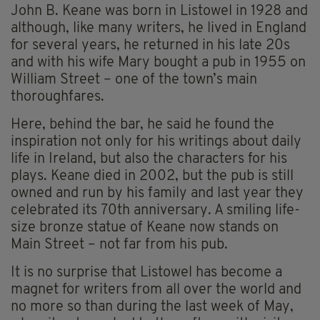
John B. Keane was born in Listowel in 1928 and
although, like many writers, he lived in England
for several years, he returned in his late 20s
and with his wife Mary bought a pub in 1955 on
William Street – one of the town’s main
thoroughfares.
Here, behind the bar, he said he found the
inspiration not only for his writings about daily
life in Ireland, but also the characters for his
plays. Keane died in 2002, but the pub is still
owned and run by his family and last year they
celebrated its 70th anniversary. A smiling life-
size bronze statue of Keane now stands on
Main Street – not far from his pub.
It is no surprise that Listowel has become a
magnet for writers from all over the world and
no more so than during the last week of May,