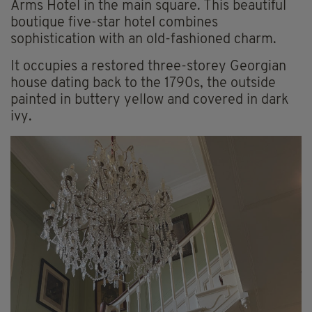
Arms Hotel in the main square. This beautiful
boutique five-star hotel combines
sophistication with an old-fashioned charm.
It occupies a restored three-storey Georgian
house dating back to the 1790s, the outside
painted in buttery yellow and covered in dark
ivy.