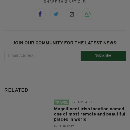
SHARE THIS ARTICLE:
JOIN OUR COMMUNITY FOR THE LATEST NEWS:
Subscribe
RELATED
3 YEARS AGO
TRAVEL
Magnificent Irish location named
one of most remote and beautiful
places in world
BY:
IRISH POST