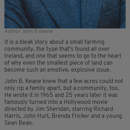
Author John B Keane
It is a bleak story about a small farming
community, the type that’s found all over
Ireland, and one that seems to go to the heart
of why even the smallest piece of land can
become such an emotive, explosive issue.
John B. Keane knew that a few acres could not
only rip a family apart, but a community, too.
He wrote it in 1965 and 25 years later it was
famously turned into a Hollywood movie
directed by Jim Sheridan, starring Richard
Harris, John Hurt, Brenda Fricker and a young
Sean Bean.