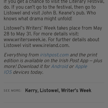
If you get a chance to visit the Literary Festival,
do. If you can’t go to the festival, then go to
Listowel and visit John B. Keane’s pub. Who
knows what drama might unfold!
Listowel’s Writers’ Week takes place from May
28 to May 31. For more details visit:
www.writersweek.ie. For further details about
Listowel visit www.ireland.com.
Everything from
irishpost.com
and the print
edition is available on the Irish Post App — plus
more! Download it for
Android
or
Apple
IOS
devices today.
Kerry,
Listowel,
Writer's Week
SEE MORE: