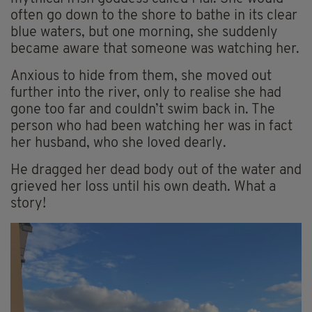
often go down to the shore to bathe in its clear
blue waters, but one morning, she suddenly
became aware that someone was watching her.
Anxious to hide from them, she moved out
further into the river, only to realise she had
gone too far and couldn’t swim back in. The
person who had been watching her was in fact
her husband, who she loved dearly.
He dragged her dead body out of the water and
grieved her loss until his own death. What a
story!