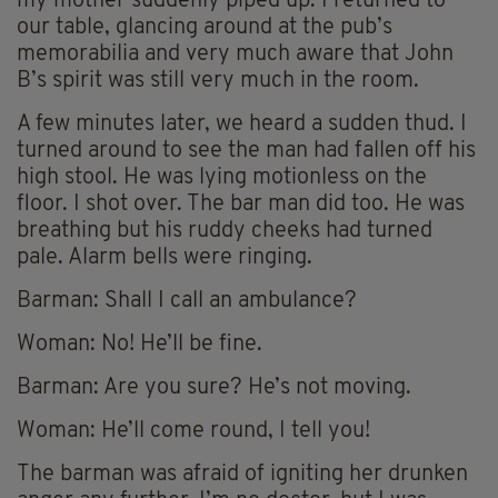
my mother suddenly piped up. I returned to
our table, glancing around at the pub’s
memorabilia and very much aware that John
B’s spirit was still very much in the room.
A few minutes later, we heard a sudden thud. I
turned around to see the man had fallen off his
high stool. He was lying motionless on the
floor. I shot over. The bar man did too. He was
breathing but his ruddy cheeks had turned
pale. Alarm bells were ringing.
Barman: Shall I call an ambulance?
Woman: No! He’ll be fine.
Barman: Are you sure? He’s not moving.
Woman: He’ll come round, I tell you!
The barman was afraid of igniting her drunken