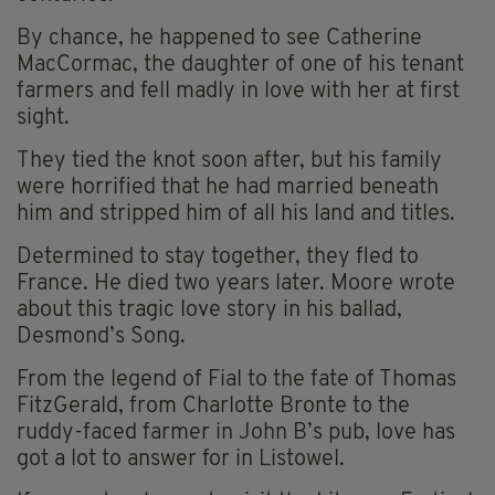
By chance, he happened to see Catherine
MacCormac, the daughter of one of his tenant
farmers and fell madly in love with her at first
sight.
They tied the knot soon after, but his family
were horrified that he had married beneath
him and stripped him of all his land and titles.
Determined to stay together, they fled to
France. He died two years later. Moore wrote
about this tragic love story in his ballad,
Desmond’s Song.
From the legend of Fial to the fate of Thomas
FitzGerald, from Charlotte Bronte to the
ruddy-faced farmer in John B’s pub, love has
got a lot to answer for in Listowel.