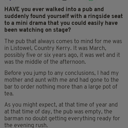
HAVE you ever walked into a pub and
suddenly found yourself with a ringside seat
to a mini drama that you could easily have
been watching on stage?
The pub that always comes to mind for me was
in Listowel, Country Kerry. It was March,
possibly five or six years ago, it was wet and it
was the middle of the afternoon.
Before you jump to any conclusions, I had my
mother and aunt with me and had gone to the
bar to order nothing more than a large pot of
tea.
As you might expect, at that time of year and
at that time of day, the pub was empty, the
barman no doubt getting everything ready for
the evening rush.