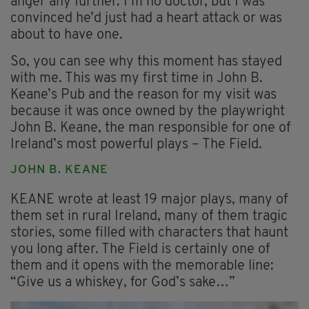
anger any further. I’m no doctor, but I was
convinced he’d just had a heart attack or was
about to have one.
So, you can see why this moment has stayed
with me. This was my first time in John B.
Keane’s Pub and the reason for my visit was
because it was once owned by the playwright
John B. Keane, the man responsible for one of
Ireland’s most powerful plays – The Field.
JOHN B. KEANE
KEANE wrote at least 19 major plays, many of
them set in rural Ireland, many of them tragic
stories, some filled with characters that haunt
you long after. The Field is certainly one of
them and it opens with the memorable line:
“Give us a whiskey, for God’s sake…”