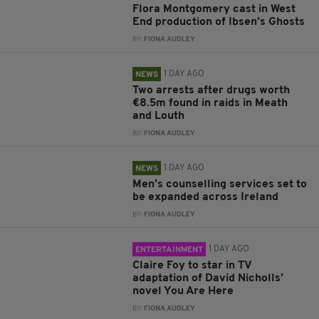
Flora Montgomery cast in West
End production of Ibsen’s Ghosts
BY:
FIONA AUDLEY
1 DAY AGO
NEWS
Two arrests after drugs worth
€8.5m found in raids in Meath
and Louth
BY:
FIONA AUDLEY
1 DAY AGO
NEWS
Men’s counselling services set to
be expanded across Ireland
BY:
FIONA AUDLEY
1 DAY AGO
ENTERTAINMENT
Claire Foy to star in TV
adaptation of David Nicholls’
novel You Are Here
BY:
FIONA AUDLEY