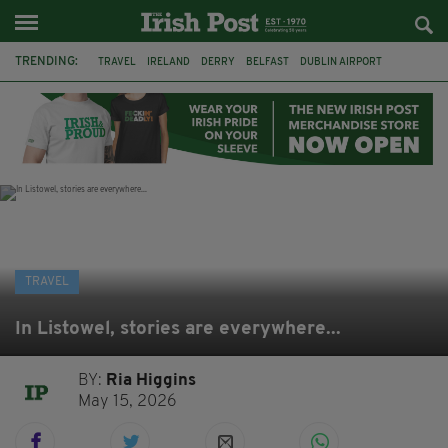
TRENDING:
TRAVEL
IRELAND
DERRY
BELFAST
DUBLIN AIRPORT
DUBLIN
AIR ROUTE
TITANIC
TITANIC DISTILLERS
GALWAY
DONEGAL
LOUGH ESKE CASTLE
TRAVEL
In Listowel, stories are everywhere...
BY:
Ria Higgins
May 15, 2026