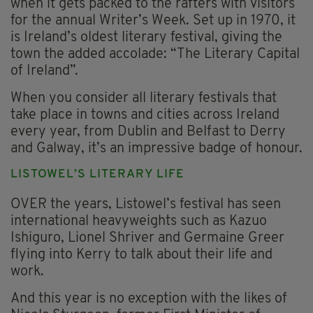
when it gets packed to the rafters with visitors
for the annual Writer’s Week. Set up in 1970, it
is Ireland’s oldest literary festival, giving the
town the added accolade: “The Literary Capital
of Ireland”.
When you consider all literary festivals that
take place in towns and cities across Ireland
every year, from Dublin and Belfast to Derry
and Galway, it’s an impressive badge of honour.
LISTOWEL’S LITERARY LIFE
OVER the years, Listowel’s festival has seen
international heavyweights such as Kazuo
Ishiguro, Lionel Shriver and Germaine Greer
flying into Kerry to talk about their life and
work.
And this year is no exception with the likes of