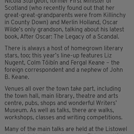
Nicola Sturgeon, former First Minister of
Scotland (who recently found out that her
great-great-grandparents were from Killinchy
in County Down) and Merlin Holland, Oscar
Wilde’s only grandson, talking about his latest
book, After Oscar: The Legacy of a Scandal.
There is always a host of homegrown literary
stars, too; this year’s line-up features Liz
Nugent, Colm Tóibín and Fergal Keane – the
foreign correspondent and a nephew of John
B. Keane.
Venues all over the town take part, including
the town hall, main library, theatre and arts
centre, pubs, shops and wonderful Writers’
Museum. As well as talks, there are walks,
workshops, classes and writing competitions.
Many of the main talks are held at the Listowel