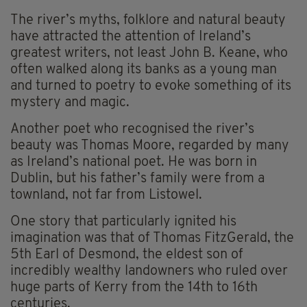
The river’s myths, folklore and natural beauty
have attracted the attention of Ireland’s
greatest writers, not least John B. Keane, who
often walked along its banks as a young man
and turned to poetry to evoke something of its
mystery and magic.
Another poet who recognised the river’s
beauty was Thomas Moore, regarded by many
as Ireland’s national poet. He was born in
Dublin, but his father’s family were from a
townland, not far from Listowel.
One story that particularly ignited his
imagination was that of Thomas FitzGerald, the
5th Earl of Desmond, the eldest son of
incredibly wealthy landowners who ruled over
huge parts of Kerry from the 14th to 16th
centuries.