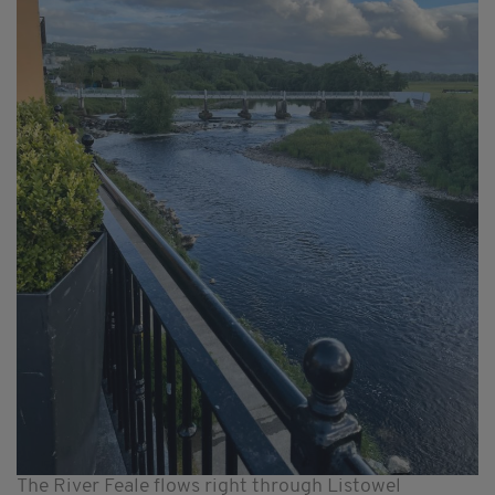
The River Feale flows right through Listowel