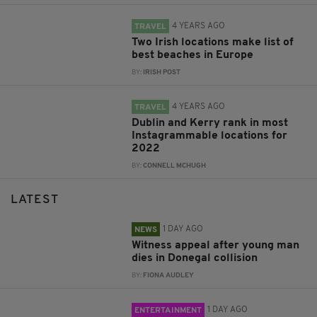
4 YEARS AGO
TRAVEL
Two Irish locations make list of
best beaches in Europe
BY:
IRISH POST
4 YEARS AGO
TRAVEL
Dublin and Kerry rank in most
Instagrammable locations for
2022
BY:
CONNELL MCHUGH
LATEST
1 DAY AGO
NEWS
Witness appeal after young man
dies in Donegal collision
BY:
FIONA AUDLEY
1 DAY AGO
ENTERTAINMENT