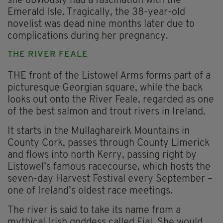
she obviously had a fascination with the
Emerald Isle. Tragically, the 38-year-old
novelist was dead nine months later due to
complications during her pregnancy.
THE RIVER FEALE
THE front of the Listowel Arms forms part of a
picturesque Georgian square, while the back
looks out onto the River Feale, regarded as one
of the best salmon and trout rivers in Ireland.
It starts in the Mullaghareirk Mountains in
County Cork, passes through County Limerick
and flows into north Kerry, passing right by
Listowel’s famous racecourse, which hosts the
seven-day Harvest Festival every September –
one of Ireland’s oldest race meetings.
The river is said to take its name from a
mythical Irish goddess called Fial. She would