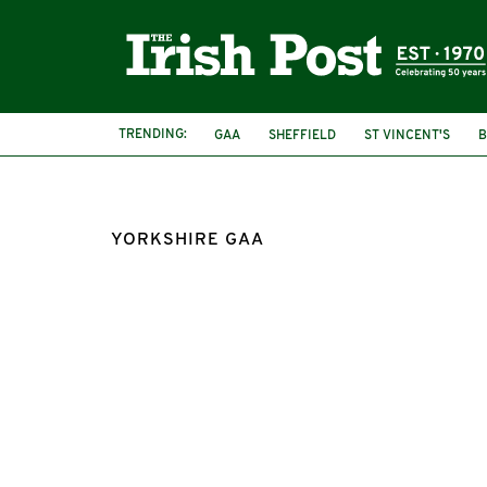
TRENDING:
GAA
SHEFFIELD
ST VINCENT'S
B
YORKSHIRE GAA