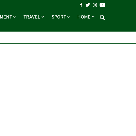
NMENT
TRAVEL
SPORT
HOME