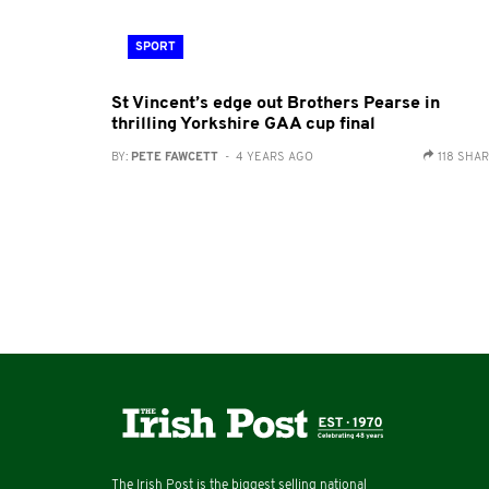
SPORT
St Vincent’s edge out Brothers Pearse in
thrilling Yorkshire GAA cup final
BY:
PETE FAWCETT
- 4 YEARS AGO
118 SHA
The Irish Post is the biggest selling national