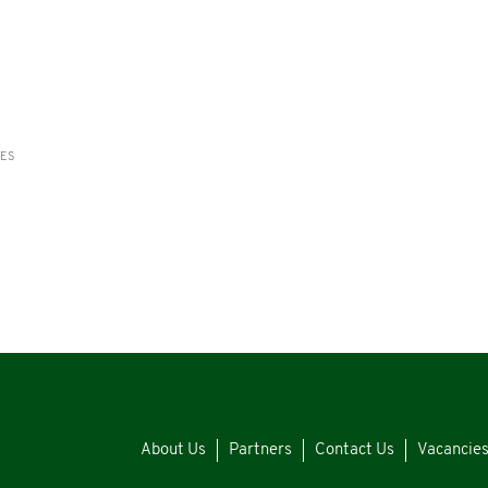
RES
About Us
Partners
Contact Us
Vacancie