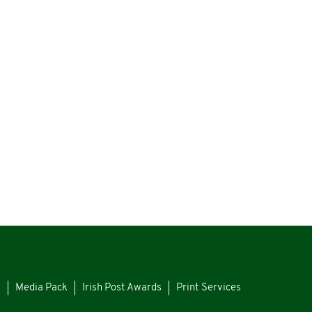
s
Media Pack
Irish Post Awards
Print Services