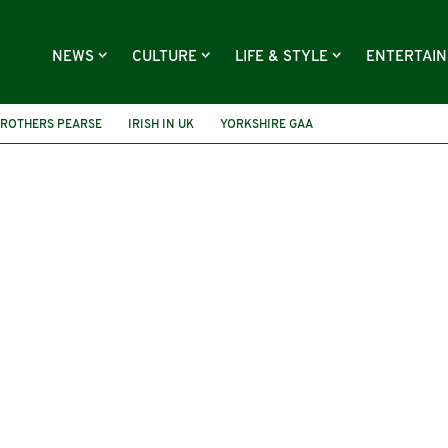
NEWS
CULTURE
LIFE & STYLE
ENTERTAI
ROTHERS PEARSE
IRISH IN UK
YORKSHIRE GAA