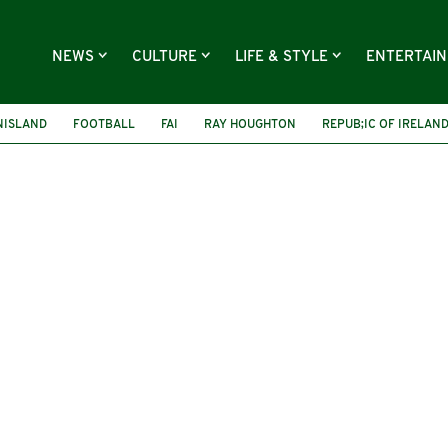
NEWS
CULTURE
LIFE & STYLE
ENTERTAI
NISLAND
FOOTBALL
FAI
RAY HOUGHTON
REPUB;IC OF IRELAN