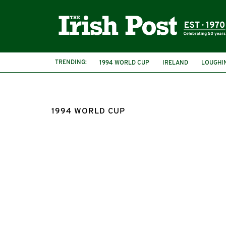
TRENDING:
1994 WORLD CUP
IRELAND
LOUGHI
REPUBLIC OF IRELAND
DOCUMENTARY
1994 WORLD CUP