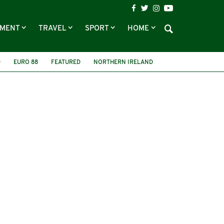
NMENT
TRAVEL
SPORT
HOME
D
EURO 88
FEATURED
NORTHERN IRELAND