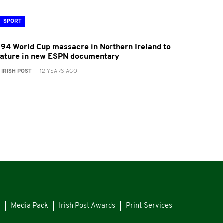
SPORT
994 World Cup massacre in Northern Ireland to
eature in new ESPN documentary
:
IRISH POST
- 12 YEARS AGO
s
Media Pack
Irish Post Awards
Print Services