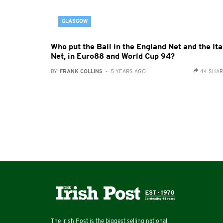
GLASGOW
Who put the Ball in the England Net and the Ita
Net, in Euro88 and World Cup 94?
BY:
FRANK COLLINS
- 5 YEARS AGO
44 SHA
The Irish Post is the biggest selling national