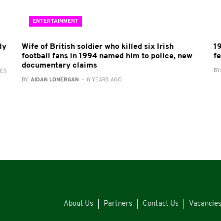
ENTERTAINMENT
ly
Wife of British soldier who killed six Irish
1
football fans in 1994 named him to police, new
f
documentary claims
BY
RES
BY:
AIDAN LONERGAN
- 8 YEARS AGO
About Us
Partners
Contact Us
Vacancie