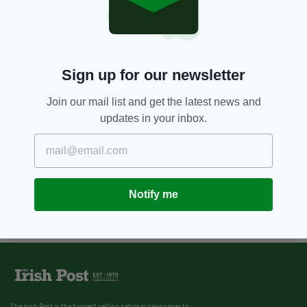
Sign up for our newsletter
Join our mail list and get the latest news and
updates in your inbox.
Notify me