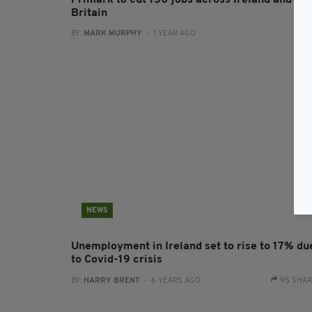
Primark to cut 150 jobs across Ireland and
Britain
BY:
MARK MURPHY
- 1 YEAR AGO
NEWS
Unemployment in Ireland set to rise to 17% du
to Covid-19 crisis
BY:
HARRY BRENT
- 6 YEARS AGO
95 SHA