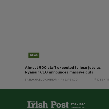
NEWS
Almost 900 staff expected to lose jobs as
Ryanair CEO announces massive cuts
BY:
RACHAEL O'CONNOR
- 7 YEARS AGO
108 SHA