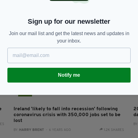
Irish Government offers support as Carelon
Le
closure brings 300 job losses
w
BY:
FIONA AUDLEY
- 1 YEAR AGO
BY
Sign up for our newsletter
Join our mail list and get the latest news and updates in
your inbox.
Notify me
NEWS
e
Ireland 'likely to fall into recession' following
2
coronavirus crisis with 350,000 jobs set to be
d
lost
RES
BY
BY:
HARRY BRENT
- 6 YEARS AGO
1.2K SHARES