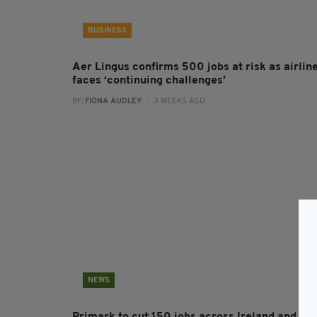
BUSINESS
Aer Lingus confirms 500 jobs at risk as airlin
faces ‘continuing challenges’
BY:
FIONA AUDLEY
- 3 WEEKS AGO
NEWS