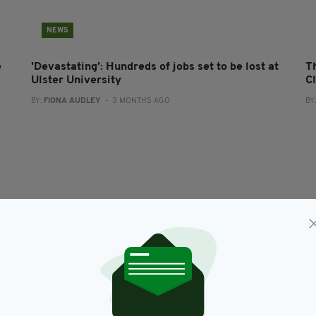
NEWS
e
'Devastating’: Hundreds of jobs set to be lost at
Th
Ulster University
Cl
BY:
FIONA AUDLEY
- 3 MONTHS AGO
BY
BUSINESS