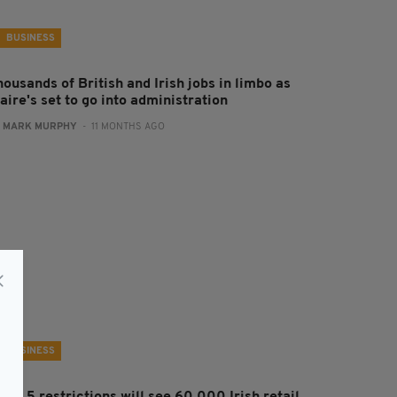
BUSINESS
ousands of British and Irish jobs in limbo as
aire's set to go into administration
:
MARK MURPHY
- 11 MONTHS AGO
BUSINESS