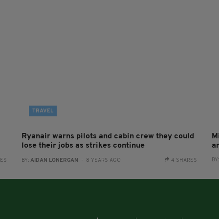
TRAVEL
Ryanair warns pilots and cabin crew they could
M
lose their jobs as strikes continue
a
BY
RES
BY:
AIDAN LONERGAN
- 8 YEARS AGO
4 SHARES