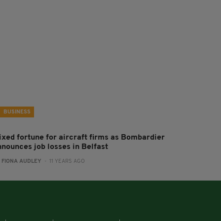
BUSINESS
ixed fortune for aircraft firms as Bombardier
nnounces job losses in Belfast
:
FIONA AUDLEY
- 11 YEARS AGO