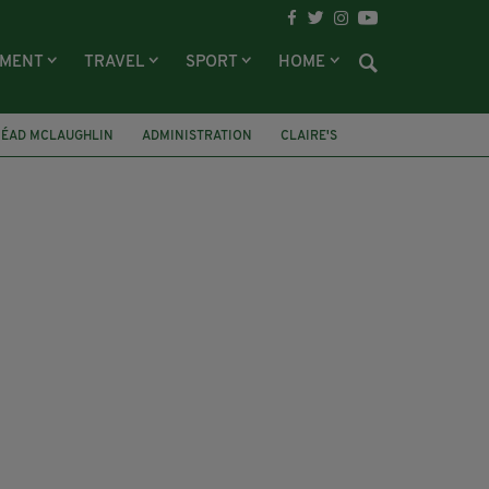
NMENT
TRAVEL
SPORT
HOME
NÉAD MCLAUGHLIN
ADMINISTRATION
CLAIRE'S