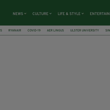
NEWS
CULTURE
LIFE & STYLE
ENTERTAI
US
RYANAIR
COVID-19
AER LINGUS
ULSTER UNIVERSITY
SI