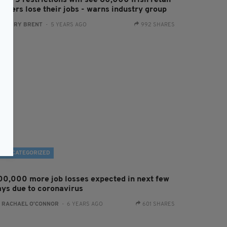
vel 5 restrictions will see 60,000 Irish retail
orkers lose their jobs - warns industry group
:
HARRY BRENT
- 5 YEARS AGO
992 SHARES
UNCATEGORIZED
00,000 more job losses expected in next few
ays due to coronavirus
:
RACHAEL O'CONNOR
- 6 YEARS AGO
601 SHARES