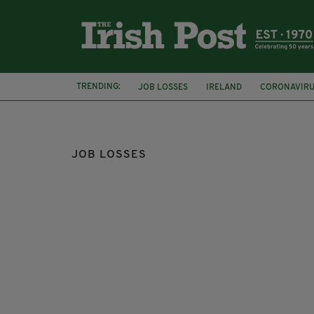
TRENDING:
JOB LOSSES
IRELAND
CORONAVIR
PRIMARK
DARA CALLEARY
JOB LOSSES