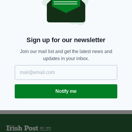
5 YEARS AGO
NEWS
Couple found guilty of murdering
Irish dancer Adrian Murphy using
'Devil's breath' drug
BY:
JACK BERESFORD
Sign up for our newsletter
6 YEARS AGO
NEWS
Teenager charged with murder
Join our mail list and get the latest news and
of Irish dancer Adrian Murphy in
updates in your inbox.
London last year
BY:
JACK BERESFORD
Notify me