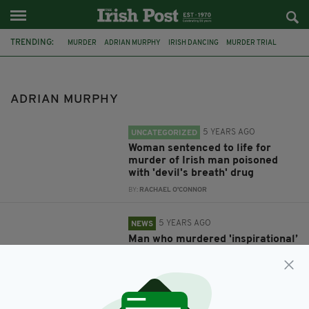
TRENDING:
MURDER
ADRIAN MURPHY
IRISH DANCING
MURDER TRIAL
COURT
LONDON
ADRIAN MURPHY
5 YEARS AGO
UNCATEGORIZED
Woman sentenced to life for
murder of Irish man poisoned
with 'devil's breath' drug
BY:
RACHAEL O'CONNOR
5 YEARS AGO
NEWS
Man who murdered 'inspirational’
Irish dancer using ‘Devil’s
Breath’ drug sentenced to life
BY:
JACK BERESFORD