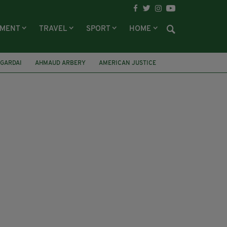
NMENT
TRAVEL
SPORT
HOME
GARDAI
AHMAUD ARBERY
AMERICAN JUSTICE