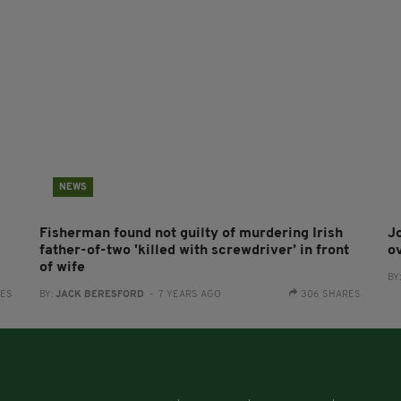
NEWS
Fisherman found not guilty of murdering Irish
Jo
father-of-two 'killed with screwdriver’ in front
o
of wife
BY
RES
BY:
JACK BERESFORD
- 7 YEARS AGO
306 SHARES