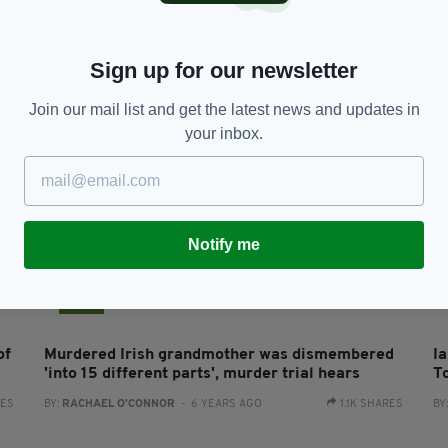
Man who murdered 'inspirational’ Irish dancer
C
using ‘Devil’s Breath’ drug sentenced to life
A
RES
BY:
JACK BERESFORD
- 5 YEARS AGO
1.2K SHARES
BY
Sign up for our newsletter
Join our mail list and get the latest news and updates in
your inbox.
Notify me
NEWS
of
Murdered Irish grandmother was dismembered
I
'into 15 different parts', murder trial hears
T
RES
BY:
RACHAEL O'CONNOR
- 6 YEARS AGO
1.1K SHARES
BY