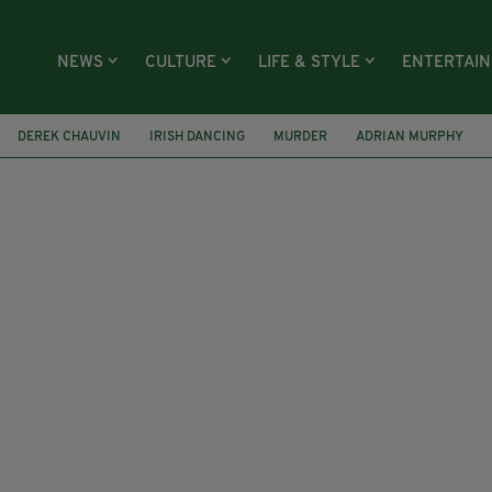
NEWS
CULTURE
LIFE & STYLE
ENTERTAI
DEREK CHAUVIN
IRISH DANCING
MURDER
ADRIAN MURPHY