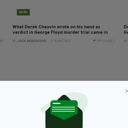
NEWS
What Derek Chauvin wrote on his hand as
D
verdict in George Floyd murder trial came in
G
RES
BY:
JACK BERESFORD
- 5 YEARS AGO
199 SHARES
BY
NEWS