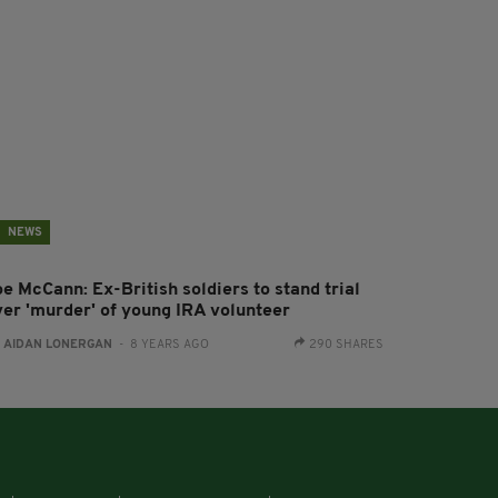
NEWS
e McCann: Ex-British soldiers to stand trial
ver 'murder' of young IRA volunteer
:
AIDAN LONERGAN
- 8 YEARS AGO
290 SHARES