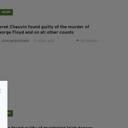
NEWS
erek Chauvin found guilty of the murder of
eorge Floyd and on all other counts
:
JACK BERESFORD
- 5 YEARS AGO
749 SHARES
NEWS