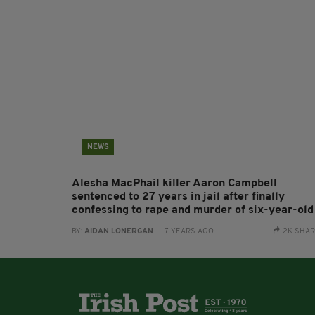
NEWS
Alesha MacPhail killer Aaron Campbell
sentenced to 27 years in jail after finally
confessing to rape and murder of six-year-old
BY:
AIDAN LONERGAN
- 7 YEARS AGO
2K SHA