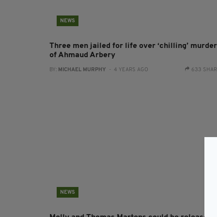
NEWS
Three men jailed for life over ‘chilling’ murder
of Ahmaud Arbery
BY:
MICHAEL MURPHY
- 4 YEARS AGO
633 SHA
NEWS