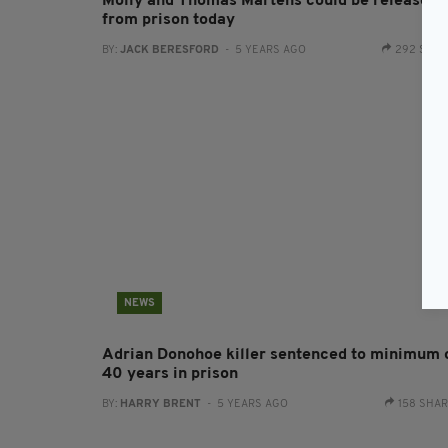
Molly and Thomas Martens could be released
from prison today
BY:
JACK BERESFORD
- 5 YEARS AGO
292 SHA
NEWS
Adrian Donohoe killer sentenced to minimum 
40 years in prison
BY:
HARRY BRENT
- 5 YEARS AGO
158 SHA