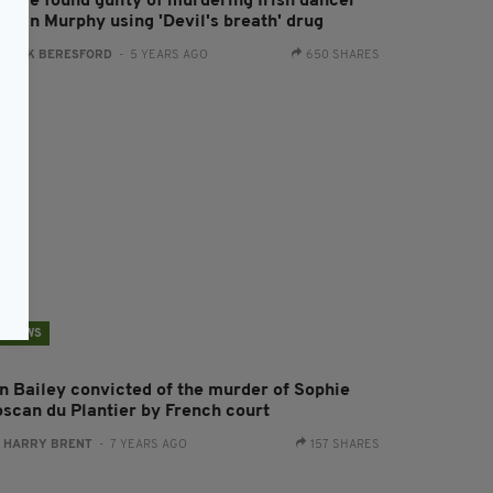
ouple found guilty of murdering Irish dancer
drian Murphy using 'Devil's breath' drug
:
JACK BERESFORD
- 5 YEARS AGO
650 SHARES
NEWS
an Bailey convicted of the murder of Sophie
oscan du Plantier by French court
:
HARRY BRENT
- 7 YEARS AGO
157 SHARES