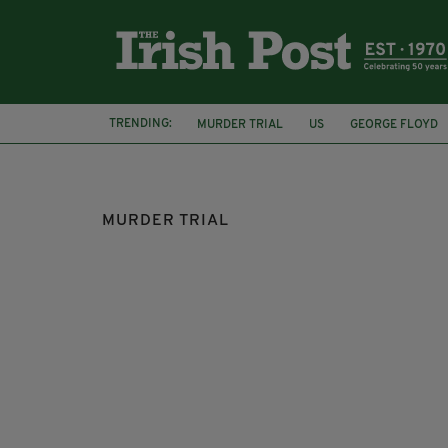
TRENDING:
MURDER TRIAL
US
GEORGE FLOYD
RACISM
JASON CORBETT
MURDER TRIAL