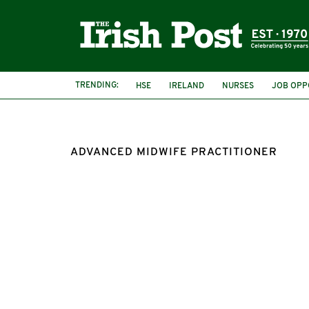
TRENDING:
HSE
IRELAND
NURSES
JOB OPP
ADVANCED MIDWIFE PRACTITIONER