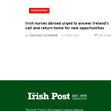
SPONSORED
Irish nurses abroad urged to answer Ireland's
call and return home for new opportunities
BY:
RACHAEL O'CONNOR
- 5 YEARS AGO
202 SHA
The Irish Post is the biggest selling national