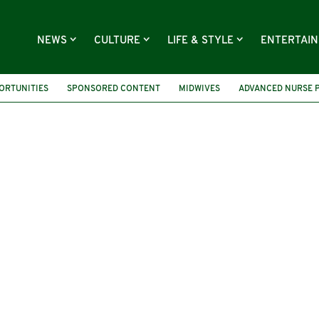
NEWS
CULTURE
LIFE & STYLE
ENTERTAI
ORTUNITIES
SPONSORED CONTENT
MIDWIVES
ADVANCED NURSE 