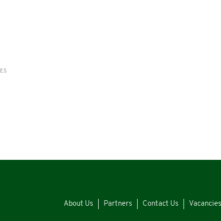
RES
About Us
Partners
Contact Us
Vacancie