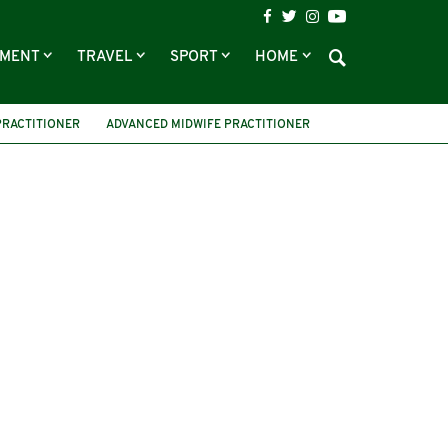
NMENT
TRAVEL
SPORT
HOME
PRACTITIONER
ADVANCED MIDWIFE PRACTITIONER