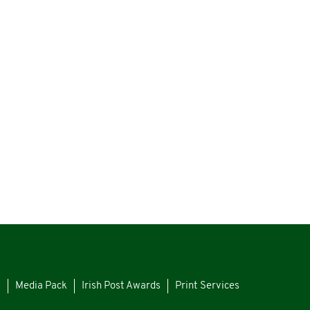
s
Media Pack
Irish Post Awards
Print Services