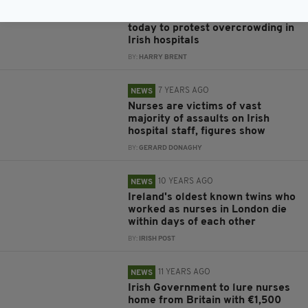
6 YEARS AGO
NEWS
Psychiatric nurses are striking
today to protest overcrowding in
Irish hospitals
BY:
HARRY BRENT
7 YEARS AGO
NEWS
Nurses are victims of vast
majority of assaults on Irish
hospital staff, figures show
BY:
GERARD DONAGHY
10 YEARS AGO
NEWS
Ireland's oldest known twins who
worked as nurses in London die
within days of each other
BY:
IRISH POST
11 YEARS AGO
NEWS
Irish Government to lure nurses
home from Britain with €1,500