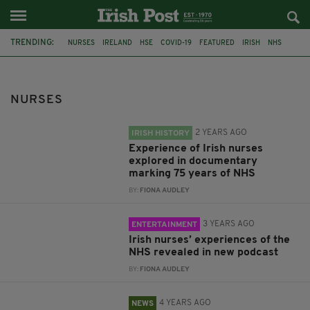
TRENDING:
NURSES
IRELAND
HSE
COVID-19
FEATURED
IRISH
NHS
INMO
IRISH NURSES
HEALTH SERVICE EXECUTIVE
PODCAST
FRONTLINE WORKERS
NURSES
2 YEARS AGO
IRISH HISTORY
Experience of Irish nurses
explored in documentary
marking 75 years of NHS
BY:
FIONA AUDLEY
3 YEARS AGO
ENTERTAINMENT
Irish nurses’ experiences of the
NHS revealed in new podcast
BY:
FIONA AUDLEY
4 YEARS AGO
NEWS