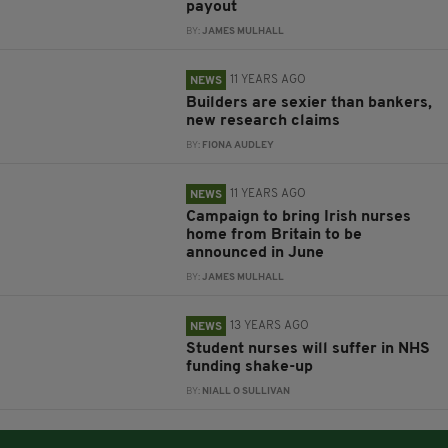
payout
BY:
JAMES MULHALL
11 YEARS AGO
NEWS
Builders are sexier than bankers,
new research claims
BY:
FIONA AUDLEY
11 YEARS AGO
NEWS
Campaign to bring Irish nurses
home from Britain to be
announced in June
BY:
JAMES MULHALL
13 YEARS AGO
NEWS
Student nurses will suffer in NHS
funding shake-up
BY:
NIALL O SULLIVAN