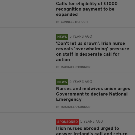
Calls for eligibility of €1000
recognition payment to be
expanded
BY:
CONNELL MCHUGH
5 YEARS AGO
NEWS
'Don't let us drown': Irish nurse
reveals 'overwhelming' pressure
on staff in desperate call for
action
BY:
RACHAEL O'CONNOR
5 YEARS AGO
NEWS
Nurses and midwives union urges
Government to declare National
Emergency
BY:
RACHAEL O'CONNOR
5 YEARS AGO
SPONSORED
Irish nurses abroad urged to
answer Ireland's call and return