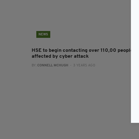
NEWS
HSE to begin contacting over 110,00 people
affected by cyber attack
BY:
CONNELL MCHUGH
- 3 YEARS AGO