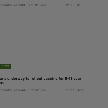
:
CONNELL MCHUGH
- 4 YEARS AGO
18 SHARES
NEWS
lans underway to rollout vaccine for 5-11 year
lds
:
CONNELL MCHUGH
- 4 YEARS AGO
65 SHARES