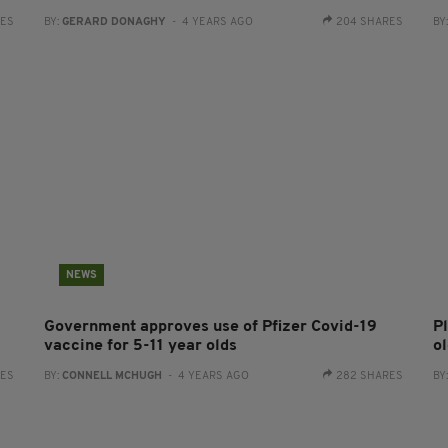
RES
BY:
GERARD DONAGHY
- 4 YEARS AGO
204 SHARES
BY
NEWS
Government approves use of Pfizer Covid-19
P
vaccine for 5-11 year olds
o
RES
BY:
CONNELL MCHUGH
- 4 YEARS AGO
282 SHARES
BY