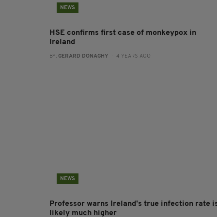
NEWS
HSE confirms first case of monkeypox in
Ireland
BY:
GERARD DONAGHY
- 4 YEARS AGO
NEWS
Professor warns Ireland's true infection rate i
likely much higher