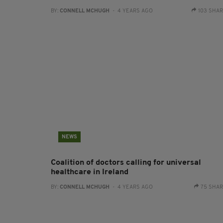
BY:
CONNELL MCHUGH
- 4 YEARS AGO
103 SHA
NEWS
Coalition of doctors calling for universal
healthcare in Ireland
BY:
CONNELL MCHUGH
- 4 YEARS AGO
75 SHA