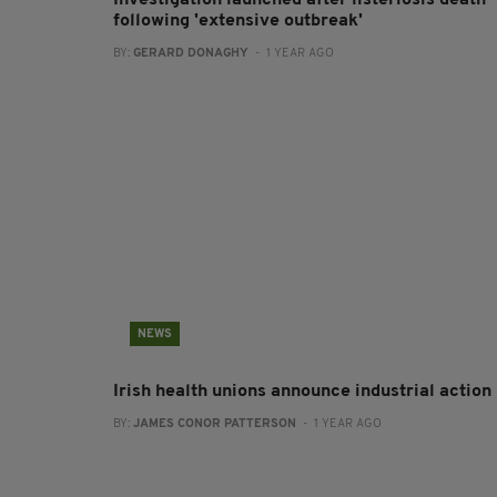
Investigation launched after listeriosis death
following 'extensive outbreak'
BY:
GERARD DONAGHY
- 1 YEAR AGO
NEWS
Irish health unions announce industrial action
BY:
JAMES CONOR PATTERSON
- 1 YEAR AGO