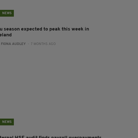
NEWS
lu season expected to peak this week in
reland
:
FIONA AUDLEY
- 7 MONTHS AGO
NEWS