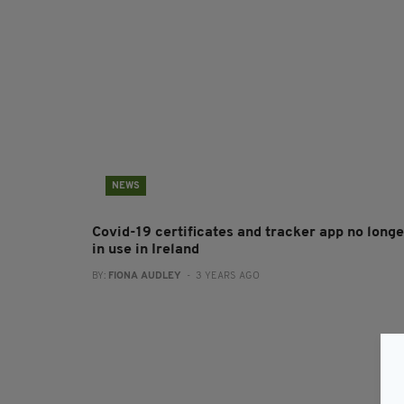
NEWS
Covid-19 certificates and tracker app no longe
in use in Ireland
BY:
FIONA AUDLEY
- 3 YEARS AGO