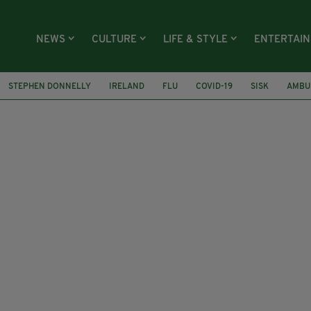
NEWS
CULTURE
LIFE & STYLE
ENTERTAI
STEPHEN DONNELLY
IRELAND
FLU
COVID-19
SISK
AMBU