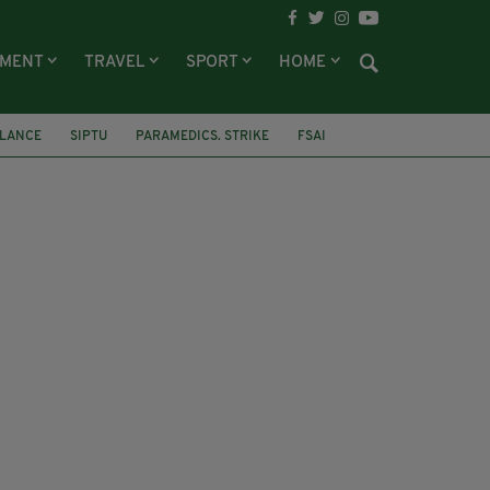
NMENT
TRAVEL
SPORT
HOME
LANCE
SIPTU
PARAMEDICS. STRIKE
FSAI