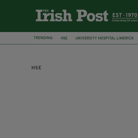
TRENDING:
HSE
UNIVERSITY HOSPITAL LIMERICK
BALLYMAGUIRE FOODS
HSE