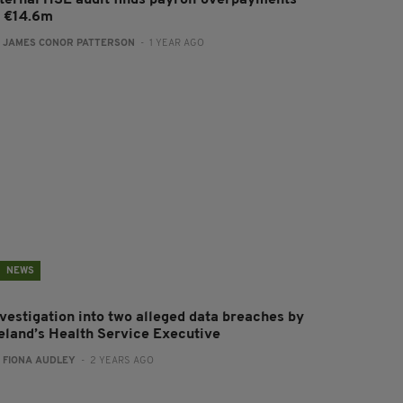
nternal HSE audit finds payroll overpayments
f €14.6m
:
JAMES CONOR PATTERSON
- 1 YEAR AGO
NEWS
nvestigation into two alleged data breaches by
reland’s Health Service Executive
:
FIONA AUDLEY
- 2 YEARS AGO