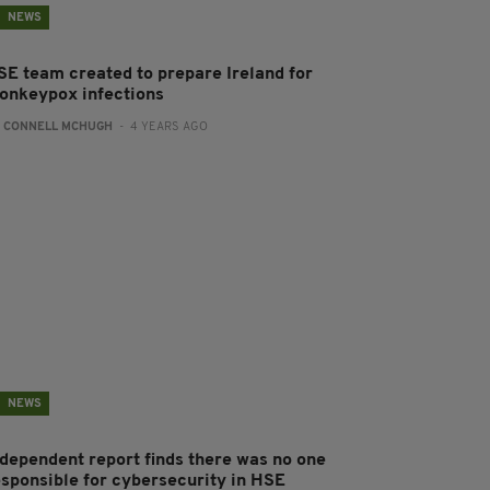
NEWS
SE team created to prepare Ireland for
onkeypox infections
:
CONNELL MCHUGH
- 4 YEARS AGO
NEWS
ndependent report finds there was no one
esponsible for cybersecurity in HSE