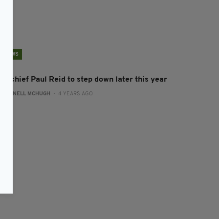
NEWS
SE chief Paul Reid to step down later this year
:
CONNELL MCHUGH
- 4 YEARS AGO