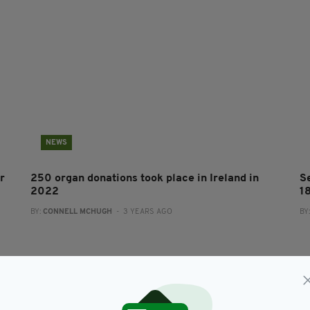
NEWS
r
250 organ donations took place in Ireland in
S
2022
1
BY:
CONNELL MCHUGH
- 3 YEARS AGO
BY