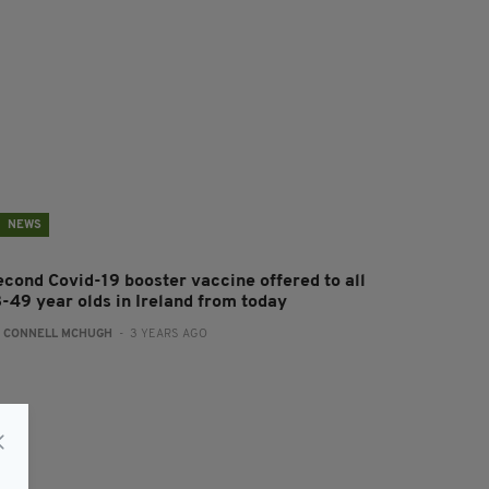
NEWS
econd Covid-19 booster vaccine offered to all
8-49 year olds in Ireland from today
:
CONNELL MCHUGH
- 3 YEARS AGO