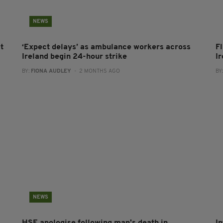
NEWS
t
‘Expect delays’ as ambulance workers across
F
Ireland begin 24-hour strike
I
BY:
FIONA AUDLEY
- 2 MONTHS AGO
BY
NEWS