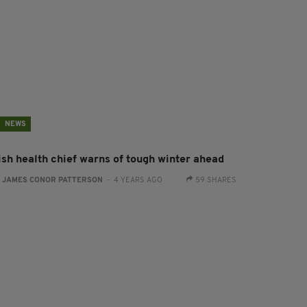
NEWS
rish health chief warns of tough winter ahead
:
JAMES CONOR PATTERSON
- 4 YEARS AGO
59 SHARES