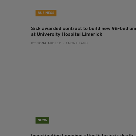
BUSINESS
Sisk awarded contract to build new 96-bed uni
at University Hospital Limerick
BY:
FIONA AUDLEY
- 1 MONTH AGO
NEWS