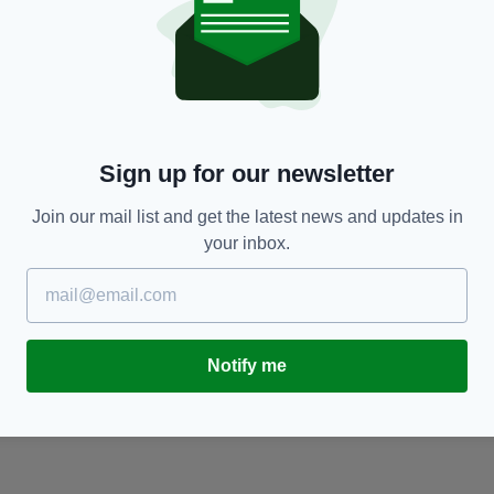
NEWS
Sign up for our newsletter
Females aged 17-25 to have access to free
H
contraception from Wednesday
BY
Join our mail list and get the latest news and updates in
BY:
IRISH POST
- 3 YEARS AGO
your inbox.
Notify me