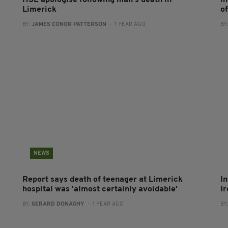
HSE apologise following man's death in
I
Limerick
o
BY:
JAMES CONOR PATTERSON
- 1 YEAR AGO
BY
NEWS
Report says death of teenager at Limerick
I
hospital was 'almost certainly avoidable'
I
BY:
GERARD DONAGHY
- 1 YEAR AGO
BY