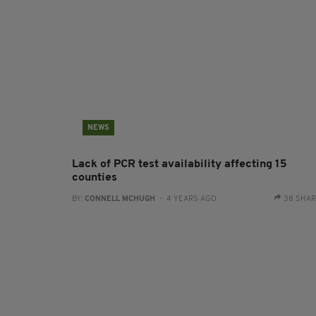
NEWS
Lack of PCR test availability affecting 15
counties
BY:
CONNELL MCHUGH
- 4 YEARS AGO
38 SHA