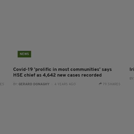
NEWS
Covid-19 'prolific in most communities' says
I
HSE chief as 4,642 new cases recorded
BY
RES
BY:
GERARD DONAGHY
- 4 YEARS AGO
79 SHARES