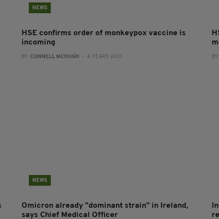
NEWS
HSE confirms order of monkeypox vaccine is
H
incoming
m
BY:
CONNELL MCHUGH
- 4 YEARS AGO
BY
NEWS
s
Omicron already "dominant strain" in Ireland,
I
says Chief Medical Officer
r