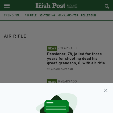
TRENDING:
AIR RIFLE
SENTENCING
MANSLAUGHTER
PELLET GUN
STANLEY METCALF
ALBERT GRANNON
SHEFFIELD CROWN COURT
FEATURED
IRISH
MOTHER
BABY
AIR RIFLE
SHOOTING
7 YEARS AGO
NEWS
Pensioner, 78, jailed for three
years for shooting dead his
great-grandson, 6, with air rifle
BY:
AIDAN LONERGAN
9 YEARS AGO
NEWS
EXCLUSIVE: Horrified mother
Lisa Mulvey reveals the
terrifying moment a shot came
through her baby's bedroom
window while she lay sleeping
BY:
ERICA DOYLE HIGGINS