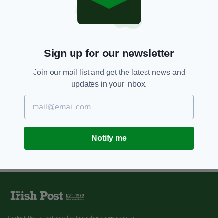
Sign up for our newsletter
Join our mail list and get the latest news and
updates in your inbox.
Notify me