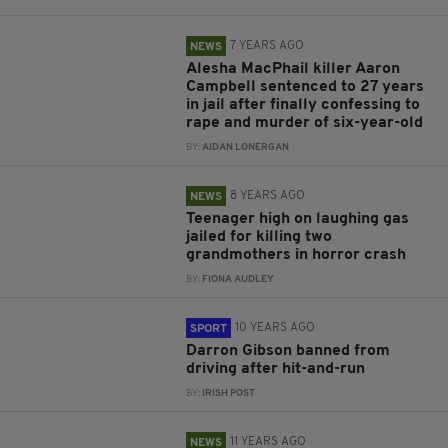
7 YEARS AGO
NEWS
Alesha MacPhail killer Aaron
Campbell sentenced to 27 years
in jail after finally confessing to
rape and murder of six-year-old
BY:
AIDAN LONERGAN
8 YEARS AGO
NEWS
Teenager high on laughing gas
jailed for killing two
grandmothers in horror crash
BY:
FIONA AUDLEY
10 YEARS AGO
SPORT
Darron Gibson banned from
driving after hit-and-run
BY:
IRISH POST
11 YEARS AGO
NEWS