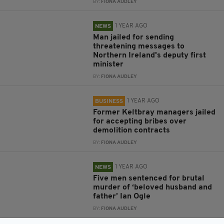
BY:
FIONA AUDLEY
1 YEAR AGO
NEWS
Man jailed for sending
threatening messages to
Northern Ireland's deputy first
minister
BY:
FIONA AUDLEY
1 YEAR AGO
BUSINESS
Former Keltbray managers jailed
for accepting bribes over
demolition contracts
BY:
FIONA AUDLEY
1 YEAR AGO
NEWS
Five men sentenced for brutal
murder of ‘beloved husband and
father’ Ian Ogle
BY:
FIONA AUDLEY