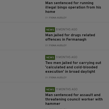
Man sentenced for running
illegal bingo operation from his
home
BY:
FIONA AUDLEY
8 MONTHS AGO
NEWS
Man jailed for drugs related
offences in Fermanagh
BY:
FIONA AUDLEY
9 MONTHS AGO
NEWS
Two men jailed for carrying out
'calculated and cold-blooded
execution' in broad daylight
BY:
FIONA AUDLEY
11 MONTHS AGO
NEWS
Man sentenced for assault and
threatening council worker with
hammer