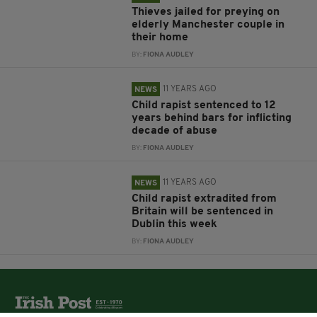
Thieves jailed for preying on
elderly Manchester couple in
their home
BY:
FIONA AUDLEY
11 YEARS AGO
NEWS
Child rapist sentenced to 12
years behind bars for inflicting
decade of abuse
BY:
FIONA AUDLEY
11 YEARS AGO
NEWS
Child rapist extradited from
Britain will be sentenced in
Dublin this week
BY:
FIONA AUDLEY