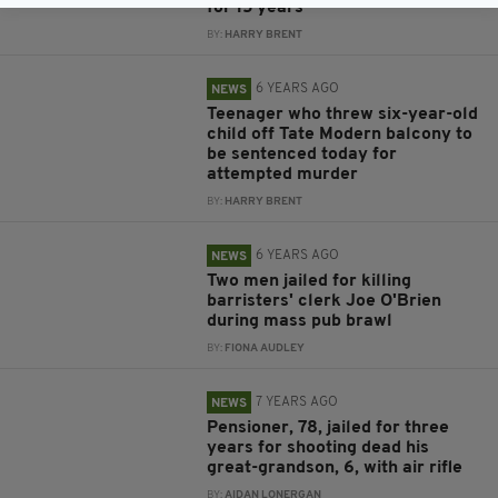
for 15 years
BY:
HARRY BRENT
6 YEARS AGO
NEWS
Teenager who threw six-year-old
child off Tate Modern balcony to
be sentenced today for
attempted murder
BY:
HARRY BRENT
6 YEARS AGO
NEWS
Two men jailed for killing
barristers' clerk Joe O'Brien
during mass pub brawl
BY:
FIONA AUDLEY
7 YEARS AGO
NEWS
Pensioner, 78, jailed for three
years for shooting dead his
great-grandson, 6, with air rifle
BY:
AIDAN LONERGAN