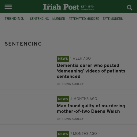
TRENDING:
SENTENCING
MURDER
ATTEMPTED MURDER
TATE MODERN
NORTHERN IRELAND
ARMAGH
DEMENTIA
CIARA CORVAN
CARER
DAENA WALSH
BELFAST
BINGO
SENTENCING
1 WEEK AGO
NEWS
Dementia carer who posted
‘demeaning’ videos of patients
sentenced
BY:
FIONA AUDLEY
4 MONTHS AGO
NEWS
Man found guilty of murdering
mother-of-two Daena Walsh
BY:
FIONA AUDLEY
7 MONTHS AGO
NEWS