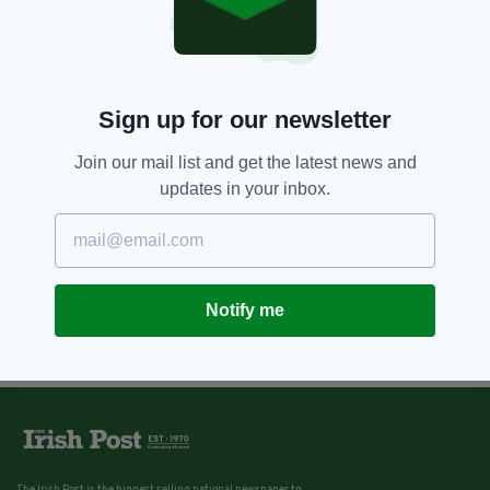
Sign up for our newsletter
Join our mail list and get the latest news and
updates in your inbox.
Notify me