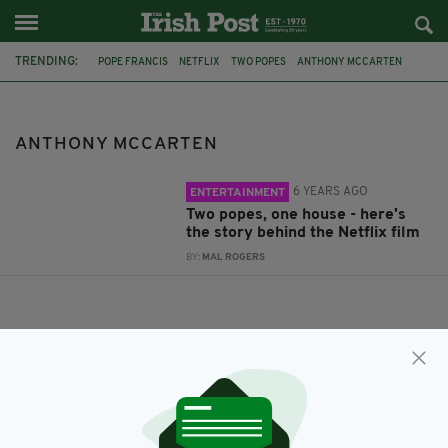
TRENDING:
POPE FRANCIS
NETFLIX
TWO POPES
ANTHONY MCCARTEN
POPE BENEDICT
ANTHONY MCCARTEN
6 YEARS AGO
ENTERTAINMENT
Two popes, one house - here's
the story behind the Netflix film
BY:
MAL ROGERS