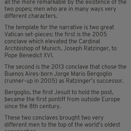
all the more remarkable by the existence of the
two popes; men who are in many ways very
different characters.
The template for the narrative is two great
Vatican set-pieces: the first is the 2005
conclave which elevated the Cardinal
Archbishop of Munich, Joseph Ratzinger, to
Pope Benedict XVI.
The second is the 2013 conclave that chose the
Buenos Aires-born Jorge Mario Bergoglio
(runner-up in 2005) as Ratzinger’s successor.
Bergoglio, the first Jesuit to hold the post,
became the first pontiff from outside Europe
since the 8th century.
These two conclaves brought two very
different men to the top of the world’s oldest