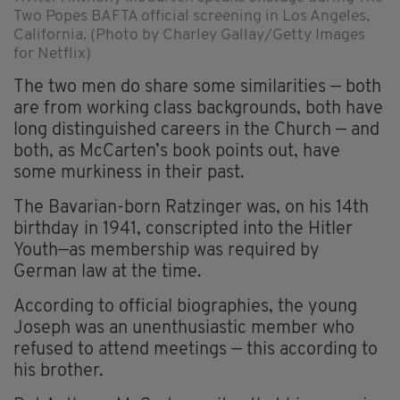
Two Popes BAFTA official screening in Los Angeles,
California. (Photo by Charley Gallay/Getty Images
for Netflix)
The two men do share some similarities — both
are from working class backgrounds, both have
long distinguished careers in the Church — and
both, as McCarten’s book points out, have
some murkiness in their past.
The Bavarian-born Ratzinger was, on his 14th
birthday in 1941, conscripted into the Hitler
Youth—as membership was required by
German law at the time.
According to official biographies, the young
Joseph was an unenthusiastic member who
refused to attend meetings — this according to
his brother.