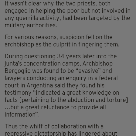
It wasn’t clear why the two priests, both
engaged in helping the poor but not involved in
any guerrilla activity, had been targeted by the
military authorities.
For various reasons, suspicion fell on the
archbishop as the culprit in fingering them.
During questioning 34 years later into the
junta’s concentration camps, Archbishop
Bergoglio was found to be “evasive” and
lawyers conducting an enquiry in a federal
court in Argentina said they found his
testimony “indicated a great knowledge on
facts [pertaining to the abduction and torture]
…but a great reluctance to provide all
information”.
Thus the whiff of collaboration with a
repressive dictatorship has lingered about