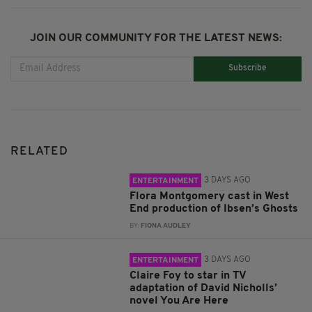
JOIN OUR COMMUNITY FOR THE LATEST NEWS:
Subscribe
RELATED
3 DAYS AGO
ENTERTAINMENT
Flora Montgomery cast in West
End production of Ibsen’s Ghosts
BY:
FIONA AUDLEY
3 DAYS AGO
ENTERTAINMENT
Claire Foy to star in TV
adaptation of David Nicholls’
novel You Are Here