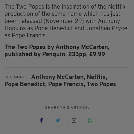
The Two Popes is the inspiration of the Netflix
production of the same name which has just
been released (November 29) with Anthony
Hopkins as Pope Benedict and Jonathan Pryce
as Pope Francis.
The Two Popes by Anthony McCarten,
published by Penguin, 233pp, £9.99
Anthony McCarten,
Netflix,
SEE MORE:
Pope Benedict,
Pope Francis,
Two Popes
SHARE THIS ARTICLE: