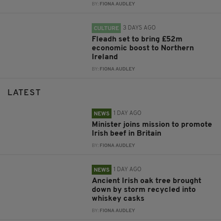
BY:
FIONA AUDLEY
3 DAYS AGO
CULTURE
Fleadh set to bring £52m
economic boost to Northern
Ireland
BY:
FIONA AUDLEY
LATEST
1 DAY AGO
NEWS
Minister joins mission to promote
Irish beef in Britain
BY:
FIONA AUDLEY
1 DAY AGO
NEWS
Ancient Irish oak tree brought
down by storm recycled into
whiskey casks
BY:
FIONA AUDLEY