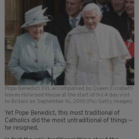
Pope Benedict XVI, accompanied by Queen Elizabeth
leaves Holyrood House at the start of his 4 day visit
to Britain on September 16, 2010 (Pic: Getty Images)
Yet Pope Benedict, this most traditional of
Catholics did the most untraditional of things —
he resigned.