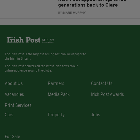
generations back to Clare
BY:
MARK MURPHY
The Irish Post is the biggest selling national newspaper to
the Irish in Britain.
The Irish Post delivers all the latest Irish news to our
online audience around the globe.
About Us
Partners
Contact Us
Vacancies
Media Pack
Irish Post Awards
Print Services
Cars
Property
Jobs
For Sale