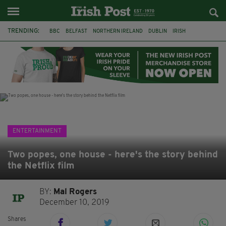
TRENDING:
BBC
BELFAST
NORTHERN IRELAND
DUBLIN
IRISH
LONGLIST
BOOKER PRIZE
DJAMEL WHITE
JACK GLEESON
JAMES NESBITT
POIROT
HERCULE
ENTERTAINMENT
Two popes, one house - here's the story behind
the Netflix film
BY:
Mal Rogers
December 10, 2019
Shares