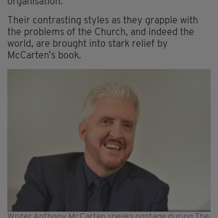
organisation.
Their contrasting styles as they grapple with
the problems of the Church, and indeed the
world, are brought into stark relief by
McCarten’s book.
Writer Anthony McCarten speaks onstage during The