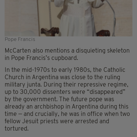
Pope Francis
McCarten also mentions a disquieting skeleton
in Pope Francis’s cupboard.
In the mid-1970s to early 1980s, the Catholic
Church in Argentina was close to the ruling
military junta. During their repressive regime,
up to 30,000 dissenters were “disappeared”
by the government. The future pope was
already an archbishop in Argentina during this
time — and crucially, he was in office when two
fellow Jesuit priests were arrested and
tortured.