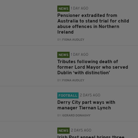
1 DAY AGO
NEWS
Pensioner extradited from
Australia to stand trial for child
abuse offences in Northern
Ireland
BY:
FIONA AUDLEY
1 DAY AGO
NEWS
Tributes following death of
former Lord Mayor who served
Dublin ‘with distinction’
BY:
FIONA AUDLEY
2 DAYS AGO
FOOTBALL
Derry City part ways with
manager Tiernan Lynch
BY:
GERARD DONAGHY
2 DAYS AGO
NEWS
Irish Post appeal brings three