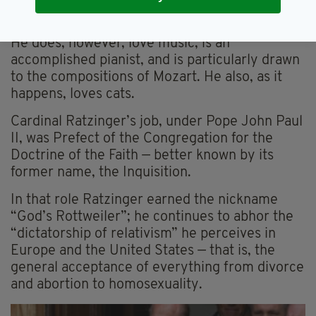
romantic word to anther soul”.
He does, however, love music, is an
accomplished pianist, and is particularly drawn
to the compositions of Mozart. He also, as it
happens, loves cats.
Cardinal Ratzinger’s job, under Pope John Paul
II, was Prefect of the Congregation for the
Doctrine of the Faith — better known by its
former name, the Inquisition.
In that role Ratzinger earned the nickname
“God’s Rottweiler”; he continues to abhor the
“dictatorship of relativism” he perceives in
Europe and the United States — that is, the
general acceptance of everything from divorce
and abortion to homosexuality.