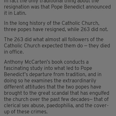
In fact the only traditional thing about the
resignation was that Pope Benedict announced
it in Latin.
In the long history of the Catholic Church,
three popes have resigned, while 263 did not.
The 263 did what almost all followers of the
Catholic Church expected them do — they died
in office.
Anthony McCarten’s book conducts a
fascinating study into what led to Pope
Benedict’s departure from tradition, and in
doing so he examines the extraordinarily
different attitudes that the two popes have
brought to the great scandal that has engulfed
the church over the past few decades— that of
clerical sex abuse, paedophilia, and the cover-
up of these crimes.