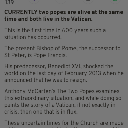
139
CURRENTLY two popes are alive at the same
time and both live in the Vatican.
This is the first time in 600 years such a
situation has occurred.
The present Bishop of Rome, the successor to
St Peter, is Pope Francis.
His predecessor, Benedict XVI, shocked the
world on the last day of February 2013 when he
announced that he was to resign.
Anthony McCarten’s The Two Popes examines
this extraordinary situation, and while doing so
paints the story of a Vatican, if not exactly in
crisis, then one that is in flux.
These uncertain times for the Church are made