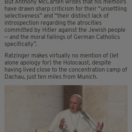
But Anthony McCarten writes that his memoirs
have drawn sharp criticism for their “unsettling
selectiveness” and “their distinct lack of
introspection regarding the atrocities
committed by Hitler against the Jewish people
— and the moral failings of German Catholics
specifically”.
Ratzinger makes virtually no mention of (let
alone apology for) the Holocaust, despite
having lived close to the concentration camp of
Dachau, just ten miles from Munich.