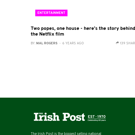
ENTERTAINMENT
Two popes, one house - here's the story behin
the Netflix film
BY:
MAL ROGERS
- 6 YEARS AGO
139 SHA
The Irish Post is the biggest selling national