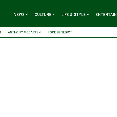
NEWS
CULTURE
LIFE & STYLE
ENTERTAI
S
ANTHONY MCCARTEN
POPE BENEDICT