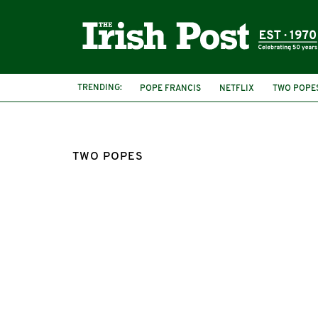
TRENDING:
POPE FRANCIS
NETFLIX
TWO POPE
TWO POPES