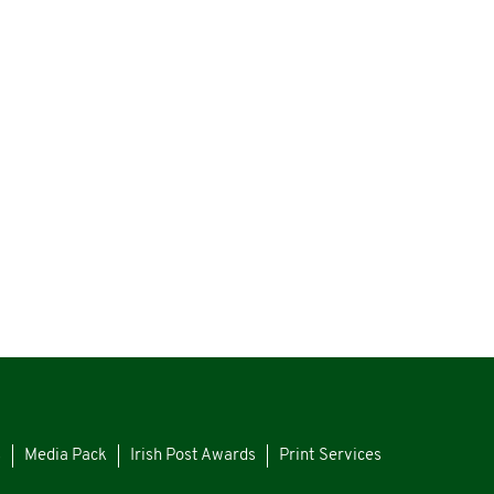
s
Media Pack
Irish Post Awards
Print Services