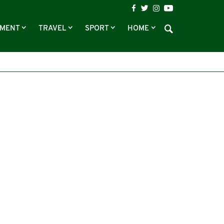
NMENT
TRAVEL
SPORT
HOME