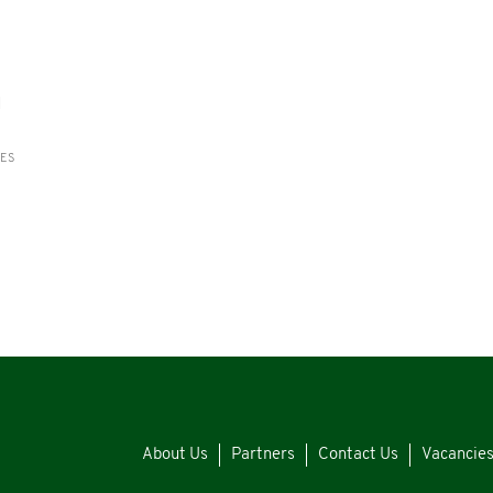
d
RES
About Us
Partners
Contact Us
Vacancie