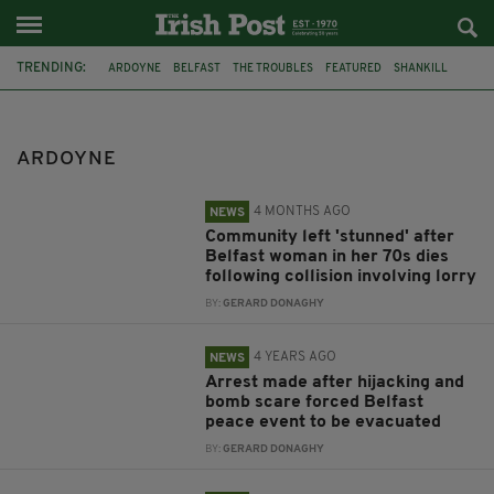
TRENDING:
ARDOYNE
BELFAST
THE TROUBLES
FEATURED
SHANKILL
SIMON COVENEY
JOHN AND PAT HUME FOUNDATION
ARREST
BABY
TODDLER
MURDER INVESTIGATION
IRISH HISTORY
ARDOYNE
4 MONTHS AGO
NEWS
Community left 'stunned' after
Belfast woman in her 70s dies
following collision involving lorry
BY:
GERARD DONAGHY
4 YEARS AGO
NEWS
Arrest made after hijacking and
bomb scare forced Belfast
peace event to be evacuated
BY:
GERARD DONAGHY