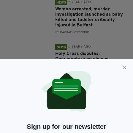
5 YEARS AGO
NEWS
Woman arrested, murder
investigation launched as baby
killed and toddler critically
injured in Belfast
BY:
RACHAEL O'CONNOR
5 YEARS AGO
NEWS
Holy Cross disputes:
Documentary on vicious
sectarian abuse of Catholic
schoolchildren to air on Irish TV
BY:
RACHAEL O'CONNOR
7 YEARS AGO
NEWS
Man arrested on suspicion of
arson after flat fire as five PSNI
officers hospitalised
BY:
GERARD DONAGHY
Sign up for our newsletter
7 YEARS AGO
NEWS