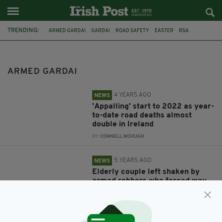
TRENDING:
ARMED GARDAI
GARDAI
ROAD SAFETY
EASTER
RSA
ROBBERY
CORK
SHOOTING
DRUG TRAFFICKING
MALLOW
COVID-19 CHECKPOINT
RAPIST
ARMED GARDAI
4 YEARS AGO
NEWS
'Appalling' start to 2022 as year-
to-date road deaths almost
double in Ireland
BY:
CONNELL MCHUGH
5 YEARS AGO
NEWS
Elderly couple left shaken by
armed robbers who forced way
into home and stole large
amount of cash
BY:
JACK BERESFORD