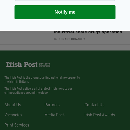
BY:
AIDAN LONERGAN
Notify me
8 YEARS AGO
NEWS
‘Ghost’ crime boss James
Mulvey jailed for 32 years for
industrial scale drugs operation
BY:
GERARD DONAGHY
The Irish Post is the biggest selling national newspaper to
the Irish in Britain.
The Irish Post delivers all the latest Irish news to our
online audience around the globe.
About Us
Partners
Contact Us
Vacancies
Media Pack
Irish Post Awards
Print Services