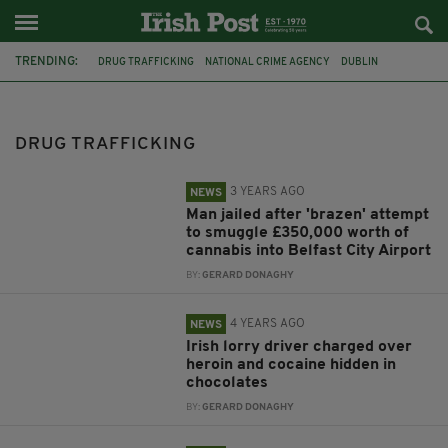
TRENDING:
DRUG TRAFFICKING
NATIONAL CRIME AGENCY
DUBLIN
BORDER FORCE
BELFAST CITY AIRPORT
CORK
SHOOTING
MALLOW
ARMED GARDAI
COVID-19 CHECKPOINT
GARDAI
DRUG TRAFFICKING
IRISH CHILDREN
3 YEARS AGO
NEWS
Man jailed after 'brazen' attempt
to smuggle £350,000 worth of
cannabis into Belfast City Airport
BY:
GERARD DONAGHY
4 YEARS AGO
NEWS
Irish lorry driver charged over
heroin and cocaine hidden in
chocolates
BY:
GERARD DONAGHY