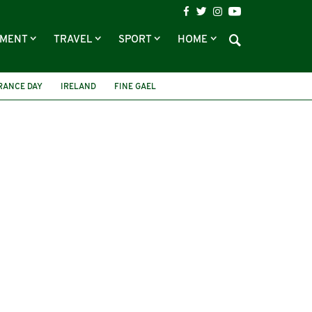
NMENT
TRAVEL
SPORT
HOME
ANCE DAY
IRELAND
FINE GAEL