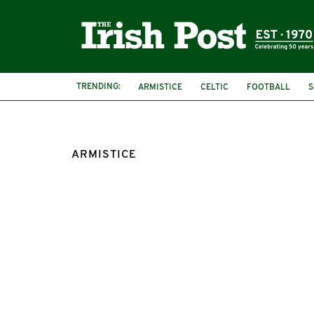
TRENDING:
ARMISTICE
CELTIC
FOOTBALL
S
FIRST WORLD WAR
IRISH SOLDIERS
ARMISTICE