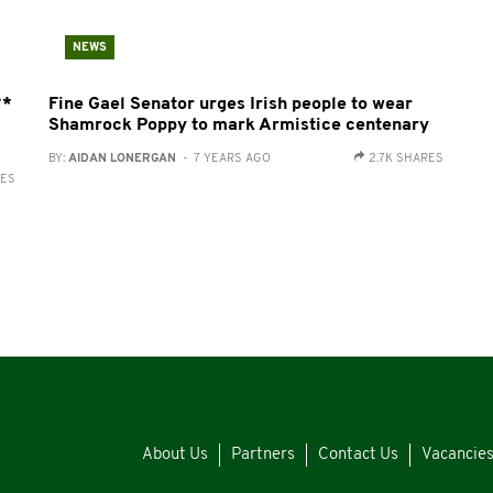
NEWS
**
Fine Gael Senator urges Irish people to wear
Shamrock Poppy to mark Armistice centenary
BY:
AIDAN LONERGAN
- 7 YEARS AGO
2.7K SHARES
RES
About Us
Partners
Contact Us
Vacancie