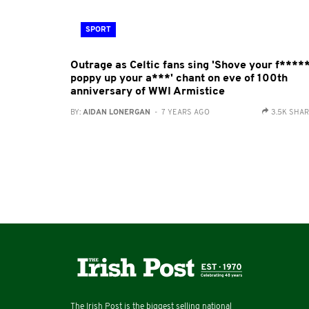
SPORT
Outrage as Celtic fans sing 'Shove your f****
poppy up your a***' chant on eve of 100th
anniversary of WWI Armistice
BY:
AIDAN LONERGAN
- 7 YEARS AGO
3.5K SHA
The Irish Post is the biggest selling national