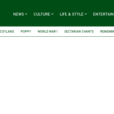
NEWS
CULTURE
LIFE & STYLE
ENTERTAI
COTLAND
POPPY
WORLD WAR 1
SECTARIAN CHANTS
REMEMBR