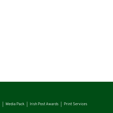
s
Media Pack
Irish Post Awards
Print Services