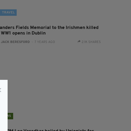
TRAVEL
landers Fields Memorial to the Irishmen killed
n WW1 opens in Dublin
:
JACK BERESFORD
- 7 YEARS AGO
2.1K SHARES
NEWS