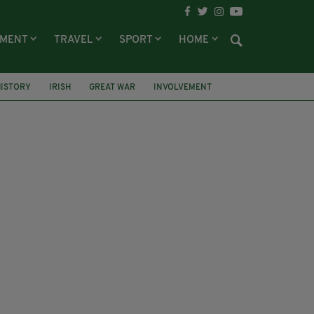
NMENT
TRAVEL
SPORT
HOME
HISTORY
IRISH
GREAT WAR
INVOLVEMENT