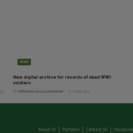
NEWS
New digital archive for records of dead WW1
soldiers
BY:
NEMESHA BALASUNDARAM
- 12 YEARS AGO
RES
About Us
Partners
Contact Us
Vacancie