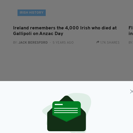
IRISH HISTORY
Ireland remembers the 4,000 Irish who died at
F
Gallipoli on Anzac Day
i
BY:
JACK BERESFORD
- 5 YEARS AGO
1.7K SHARES
BY
NEWS