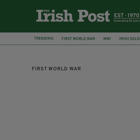
TRENDING:
FIRST WORLD WAR
WW1
IRISH SOLD
THEATRE
FIRST WORLD WAR