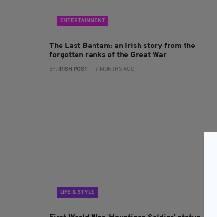
ENTERTAINMENT
The Last Bantam: an Irish story from the
forgotten ranks of the Great War
BY:
IRISH POST
- 7 MONTHS AGO
LIFE & STYLE