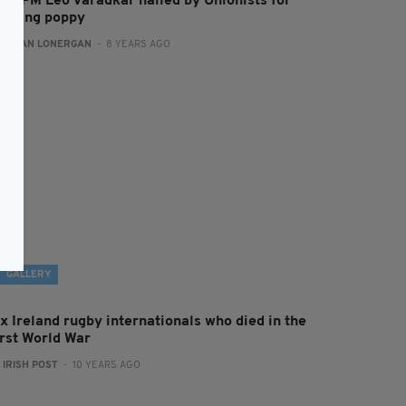
rish PM Leo Varadkar hailed by Unionists for
earing poppy
:
AIDAN LONERGAN
- 8 YEARS AGO
GALLERY
x Ireland rugby internationals who died in the
irst World War
:
IRISH POST
- 10 YEARS AGO