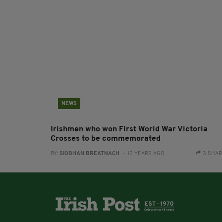
NEWS
Irishmen who won First World War Victoria
Crosses to be commemorated
BY:
SIOBHAN BREATNACH
- 12 YEARS AGO
3 SHA