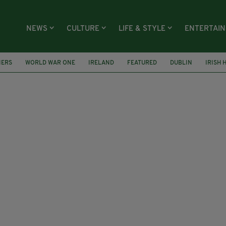
NEWS
CULTURE
LIFE & STYLE
ENTERTAI
IERS
WORLD WAR ONE
IRELAND
FEATURED
DUBLIN
IRISH 