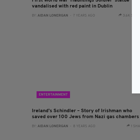
First World War 'Hauntings Soldier' statue
vandalised with red paint in Dublin
BY:
AIDAN LONERGAN
- 7 YEARS AGO
3.6K SHA
ENTERTAINMENT
Ireland’s Schindler – Story of Irishman who
saved over 100 Jews from Nazi gas chambers
BY:
AIDAN LONERGAN
- 8 YEARS AGO
1 SH