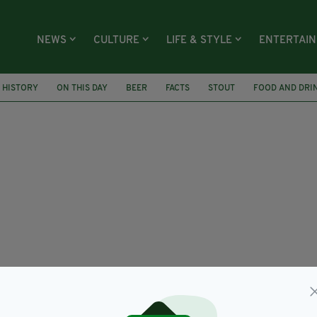
NEWS
CULTURE
LIFE & STYLE
ENTERTAI
H HISTORY
ON THIS DAY
BEER
FACTS
STOUT
FOOD AND DRI