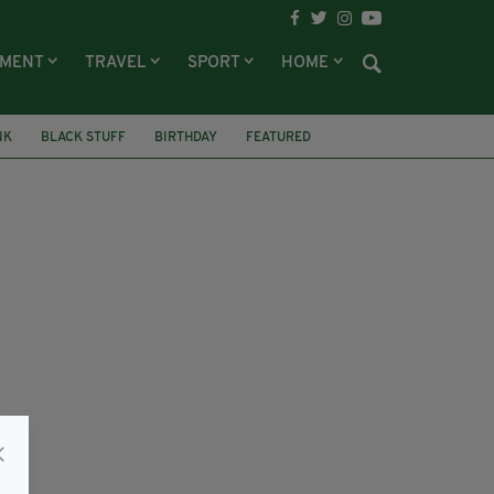
NMENT
TRAVEL
SPORT
HOME
NK
BLACK STUFF
BIRTHDAY
FEATURED