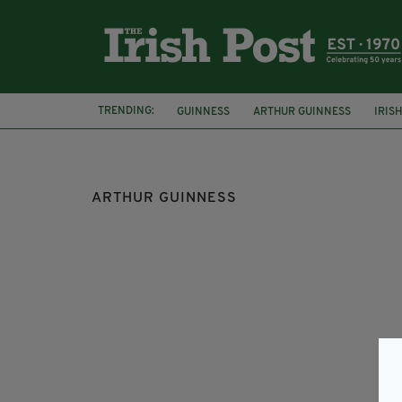
TRENDING:
GUINNESS
ARTHUR GUINNESS
IRIS
WICKLOW
ARTHUR GUINNESS