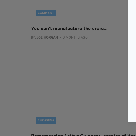
COMMENT
You can’t manufacture the craic...
BY:
JOE HORGAN
- 3 MONTHS AGO
SHOPPING