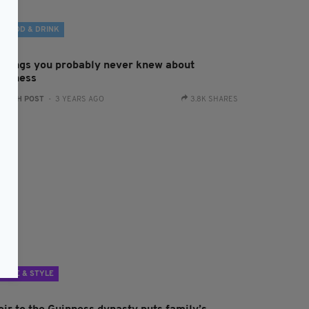
FOOD & DRINK
 things you probably never knew about
uinness
:
IRISH POST
- 3 YEARS AGO
3.8K SHARES
LIFE & STYLE