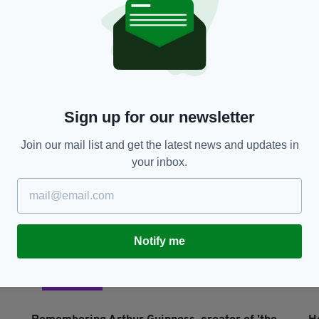
LIFE & STYLE
Remembering Arthur Guinness, creator of 'the
9
black stuff' on his 297th birthday
G
BY:
IRISH POST
- 3 YEARS AGO
610 SHARES
BY
Sign up for our newsletter
Join our mail list and get the latest news and updates in
your inbox.
Notify me
LIFE & STYLE