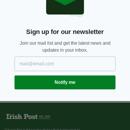
Sign up for our newsletter
Join our mail list and get the latest news and
updates in your inbox.
Notify me