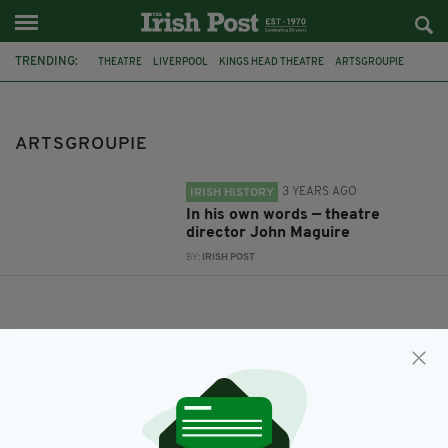
TRENDING:
THEATRE
LIVERPOOL
KINGS HEAD THEATRE
ARTSGROUPIE
ARTSGROUPIE
3 YEARS AGO
IRISH HISTORY
In his own words — theatre
director John Maguire
BY:
IRISH POST