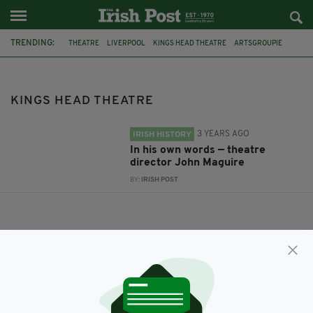
TRENDING:
THEATRE
LIVERPOOL
KINGS HEAD THEATRE
ARTSGROUPIE
KINGS HEAD THEATRE
3 YEARS AGO
IRISH HISTORY
In his own words — theatre
director John Maguire
BY:
IRISH POST