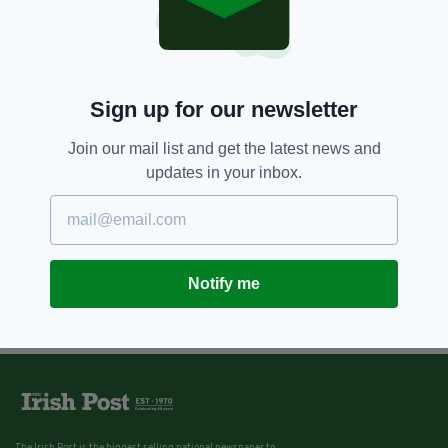
Sign up for our newsletter
Join our mail list and get the latest news and
updates in your inbox.
Notify me