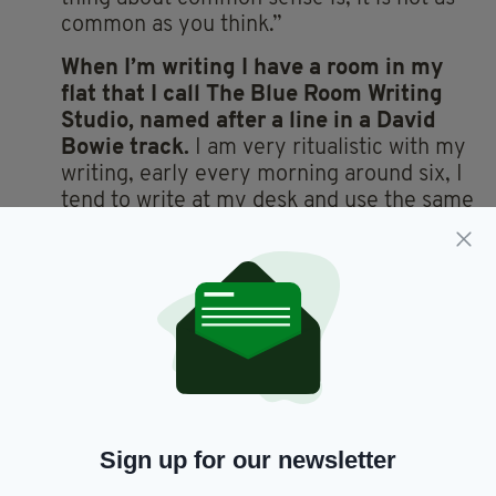
common as you think.”
When I’m writing I have a room in my
flat that I call The Blue Room Writing
Studio, named after a line in a David
Bowie track.
I am very ritualistic with my
writing, early every morning around six, I
tend to write at my desk and use the same
black fountain pen. I also have a battered
leather chair I use to sit and read. It could
do with being thrown away but I can’t get
rid of it as I taught my nephew to read in
it. I keep saying I’ll get it reupholstered but
then I forget about it and a few months
have gone by.
I really admire Bette Davis as she was
Sign up for our newsletter
unapologetic and pioneering as an
actress.
She also left behind a high-