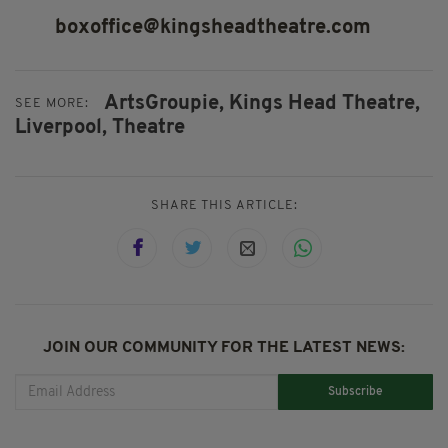
boxoffice@kingsheadtheatre.com
ArtsGroupie,
Kings Head Theatre,
SEE MORE:
Liverpool,
Theatre
SHARE THIS ARTICLE:
JOIN OUR COMMUNITY FOR THE LATEST NEWS:
Subscribe