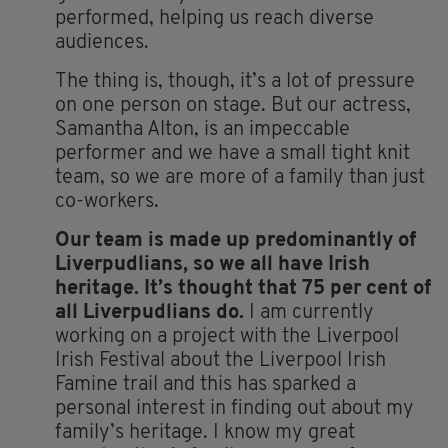
performed, helping us reach diverse
audiences.
The thing is, though, it’s a lot of pressure
on one person on stage. But our actress,
Samantha Alton, is an impeccable
performer and we have a small tight knit
team, so we are more of a family than just
co-workers.
Our
team is made up predominantly of
Liverpudlians, so we all have Irish
heritage. It’s thought that 75 per cent of
all Liverpudlians do.
I am currently
working on a project with the Liverpool
Irish Festival about the Liverpool Irish
Famine trail and this has sparked a
personal interest in finding out about my
family’s heritage. I know my great