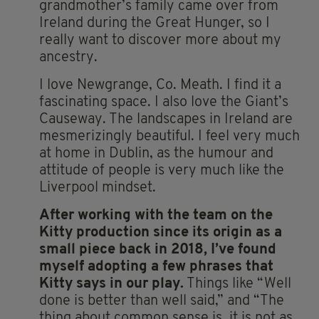
grandmother’s family came over from
Ireland during the Great Hunger, so I
really want to discover more about my
ancestry.
I love Newgrange, Co. Meath. I find it a
fascinating space. I also love the Giant’s
Causeway. The landscapes in Ireland are
mesmerizingly beautiful. I feel very much
at home in Dublin, as the humour and
attitude of people is very much like the
Liverpool mindset.
After working with the team on the
Kitty production since its origin as a
small piece back in 2018,
I’ve found
myself adopting a few phrases that
Kitty says in our play.
Things like “Well
done is better than well said,” and “The
thing about common sense is, it is not as