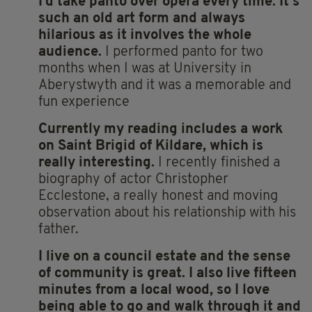
I’d take
panto over opera every time. It’s
such an old art form and always
hilarious as it involves the whole
audience.
I performed panto for two
months when I was at University in
Aberystwyth and it was a memorable and
fun experience
Currently
my reading includes a work
on Saint Brigid of Kildare, which is
really interesting.
I recently finished a
biography of actor Christopher
Ecclestone, a really honest and moving
observation about his relationship with his
father.
I live on a council estate and the sense
of community is great. I also live fifteen
minutes from a local wood, so I love
being able to go and walk through it and