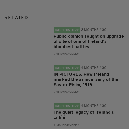
RELATED
3 MONTHS AGO
IRISH HISTORY
Public opinion sought on upgrade
of site of one of Ireland’s
bloodiest battles
BY:
FIONA AUDLEY
4 MONTHS AGO
IRISH HISTORY
IN PICTURES: How Ireland
marked the anniversary of the
Easter Rising 1916
BY:
FIONA AUDLEY
4 MONTHS AGO
IRISH HISTORY
The quiet legacy of Ireland’s
cillíní
BY:
MARK MURPHY