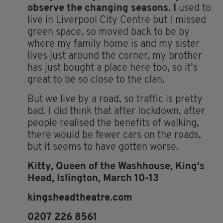
observe the changing seasons. I
used to
live in Liverpool City Centre but I missed
green space, so moved back to be by
where my family home is and my sister
lives just around the corner, my brother
has just bought a place here too, so it’s
great to be so close to the clan.
But we live by a road, so traffic is pretty
bad. I did think that after lockdown, after
people realised the benefits of walking,
there would be fewer cars on the roads,
but it seems to have gotten worse.
Kitty, Queen of the Washhouse, King's
Head, Islington, March 10-13
kingsheadtheatre.com
0207 226 8561