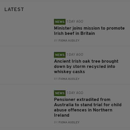
LATEST
1 DAY AGO
NEWS
Minister joins mission to promote
Irish beef in Britain
BY:
FIONA AUDLEY
1 DAY AGO
NEWS
Ancient Irish oak tree brought
down by storm recycled into
whiskey casks
BY:
FIONA AUDLEY
1 DAY AGO
NEWS
Pensioner extradited from
Australia to stand trial for child
abuse offences in Northern
Ireland
BY:
FIONA AUDLEY