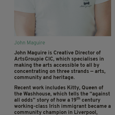
John Maguire
John Maguire is Creative Director of
ArtsGroupie CIC, which specialises in
making the arts accessible to all by
concentrating on three strands — arts,
community and heritage.
Recent work includes Kitty, Queen of
the Washhouse, which tells the ‘‘against
th
all odds” story of how a 19
century
working-class Irish immigrant became a
community champion in Liverpool,