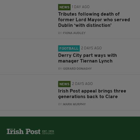
1 DAY AGO
NEWS
Tributes following death of
former Lord Mayor who served
Dublin ‘with distinction’
BY:
FIONA AUDLEY
2 DAYS AGO
FOOTBALL
Derry City part ways with
manager Tiernan Lynch
BY:
GERARD DONAGHY
2 DAYS AGO
NEWS
Irish Post appeal brings three
generations back to Clare
BY:
MARK MURPHY