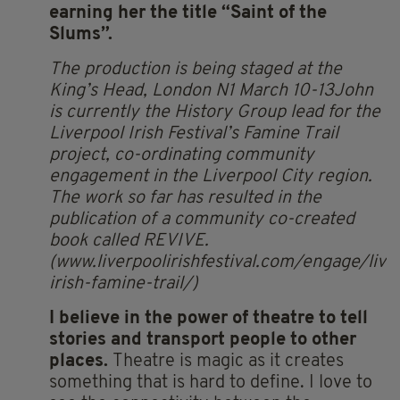
earning her the title “Saint of the
Slums”.
The production is being staged at the
King’s Head, London N1 March 10-13John
is currently the History Group lead for the
Liverpool Irish Festival’s Famine Trail
project, co-ordinating community
engagement in the Liverpool City region.
The work so far has resulted in the
publication of a community co-created
book called REVIVE.
(www.liverpoolirishfestival.com/engage/live
irish-famine-trail/)
I believe in
the power of theatre to tell
stories and transport people to other
places.
Theatre is magic as it creates
something that is hard to define. I love to