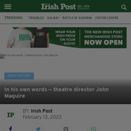
TRENDING:
TROUBLES
GALWAY
BATTLE OF AUGHRIM
VISITOR CENTRE
DUBLIN
1916
EASTER RISING
COMMEMORATIONS
MAYO
SLIGO
IRISH HISTORY
ARCHAEOLOGY
IRISH HISTORY
In his own words — theatre director John
Maguire
BY:
Irish Post
February 13, 2023