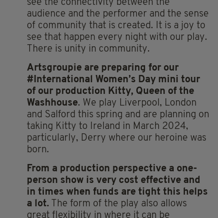
see the connectivity between the
audience and the performer and the sense
of community that is created. It is a joy to
see that happen every night with our play.
There is unity in community.
Artsgroupie are preparing for our
#International Women’s Day mini tour
of our production Kitty, Queen of the
Washhouse
. We play Liverpool, London
and Salford this spring and are planning on
taking Kitty to Ireland in March 2024,
particularly, Derry where our heroine was
born.
From a production perspective a one-
person show is very cost effective and
in times when funds are tight this helps
a lot.
The form of the play also allows
great flexibility in where it can be