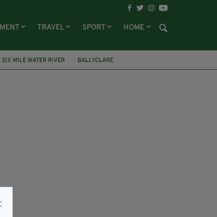
NMENT
TRAVEL
SPORT
HOME
SIX MILE WATER RIVER
BALLYCLARE