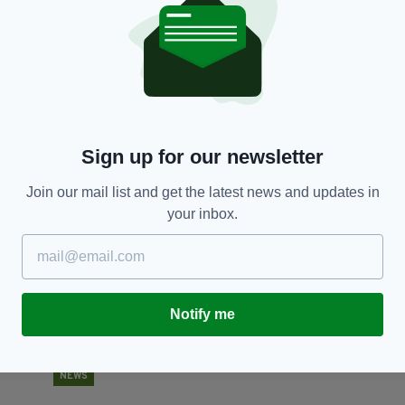
BUSINESS
Sainsbury's and Asda confirm £12billion 'super-
T
ng
merger' to become UK's biggest supermarket
BY
BY:
AIDAN LONERGAN
- 8 YEARS AGO
88 SHARES
RES
Sign up for our newsletter
Join our mail list and get the latest news and updates in
your inbox.
Notify me
NEWS