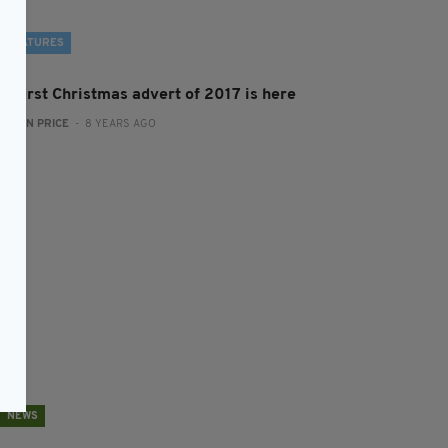
FEATURES
he first Christmas advert of 2017 is here
:
RYAN PRICE
- 8 YEARS AGO
NEWS