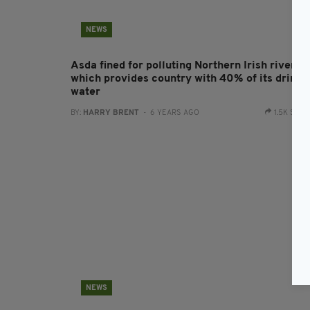
NEWS
Asda fined for polluting Northern Irish river
which provides country with 40% of its drinki
water
BY:
HARRY BRENT
- 6 YEARS AGO
1.5K SHA
NEWS