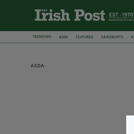
TRENDING:
ASDA
FEATURED
SAINSBURYS
N
FRIENDS OF THE EARTH NORTHERN IRELAN
ASDA