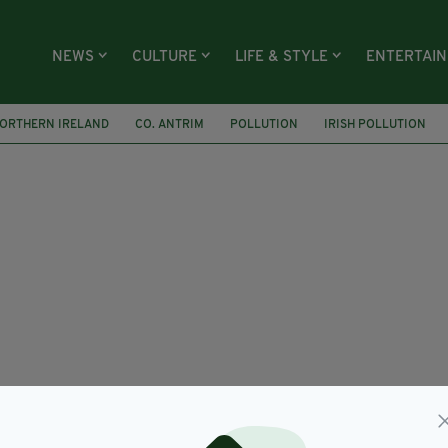
NEWS
CULTURE
LIFE & STYLE
ENTERTAI
ORTHERN IRELAND
CO. ANTRIM
POLLUTION
IRISH POLLUTION
D
NIEA
NORTHERN IRELAND ENVIRONMENT AGENCY