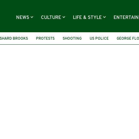
NEWS
CULTURE
LIFE & STYLE
ENTERTAI
SHARD BROOKS
PROTESTS
SHOOTING
US POLICE
GEORGE FL