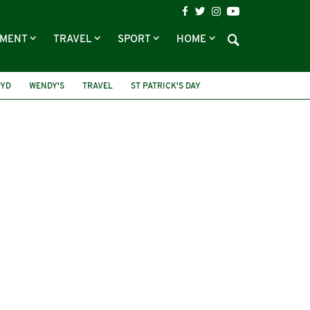
NMENT
TRAVEL
SPORT
HOME
OYD
WENDY'S
TRAVEL
ST PATRICK'S DAY