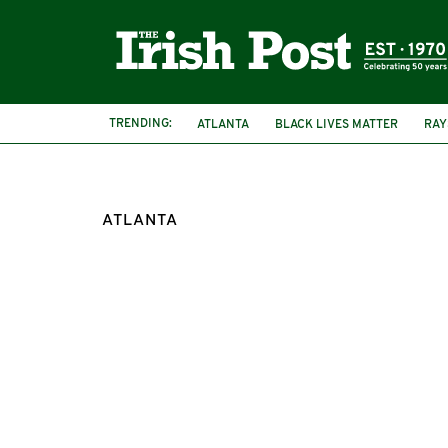
TRENDING:
ATLANTA
BLACK LIVES MATTER
RAY
IRISH AMERICA
UNITED STATES
ATLANTA