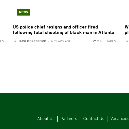
NEWS
US police chief resigns and officer fired
W
following fatal shooting of black man in Atlanta
pl
RES
BY:
JACK BERESFORD
- 6 YEARS AGO
2.1K SHARES
BY
About Us
Partners
Contact Us
Vacancie