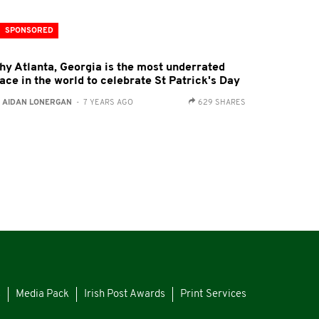
SPONSORED
hy Atlanta, Georgia is the most underrated
ace in the world to celebrate St Patrick's Day
:
AIDAN LONERGAN
- 7 YEARS AGO
629 SHARES
s
Media Pack
Irish Post Awards
Print Services