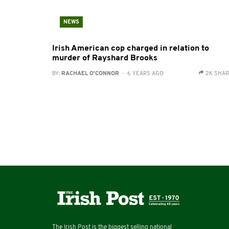
NEWS
Irish American cop charged in relation to
murder of Rayshard Brooks
BY:
RACHAEL O'CONNOR
- 6 YEARS AGO
2K SHA
The Irish Post is the biggest selling national