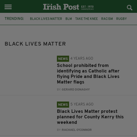
TRENDING:
BLACK LIVES MATTER
BLM
TAKE THE KNEE
RACISM
RUGBY
GEORGE FLOYD
SPORT
RUGBY UNION
SIX NATIONS
IRELAND RUGBY
NORTHERN IRELAND
DUP
BLACK LIVES MATTER
4 YEARS AGO
NEWS
School prohibited from
identifying as Catholic after
flying Pride and Black Lives
Matter flags
BY:
GERARD DONAGHY
5 YEARS AGO
NEWS
Black Lives Matter protest
planned for County Kerry this
weekend
BY:
RACHAEL O'CONNOR