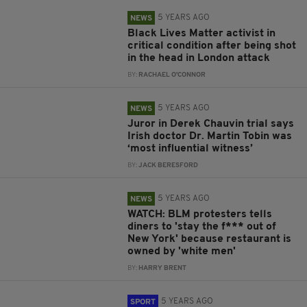
5 YEARS AGO
NEWS
Black Lives Matter activist in
critical condition after being shot
in the head in London attack
BY:
RACHAEL O'CONNOR
5 YEARS AGO
NEWS
Juror in Derek Chauvin trial says
Irish doctor Dr. Martin Tobin was
‘most influential witness’
BY:
JACK BERESFORD
5 YEARS AGO
NEWS
WATCH: BLM protesters tells
diners to 'stay the f*** out of
New York' because restaurant is
owned by 'white men'
BY:
HARRY BRENT
5 YEARS AGO
SPORT