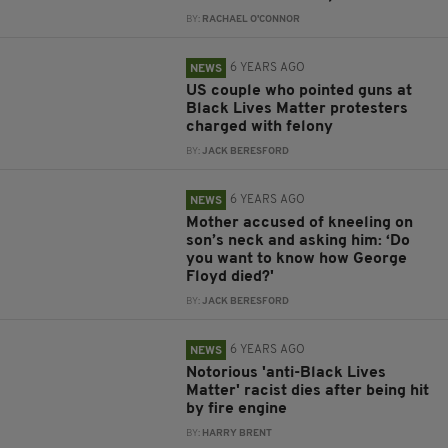
BY:
RACHAEL O'CONNOR
6 YEARS AGO
NEWS
US couple who pointed guns at
Black Lives Matter protesters
charged with felony
BY:
JACK BERESFORD
6 YEARS AGO
NEWS
Mother accused of kneeling on
son’s neck and asking him: ‘Do
you want to know how George
Floyd died?'
BY:
JACK BERESFORD
6 YEARS AGO
NEWS
Notorious 'anti-Black Lives
Matter' racist dies after being hit
by fire engine
BY:
HARRY BRENT