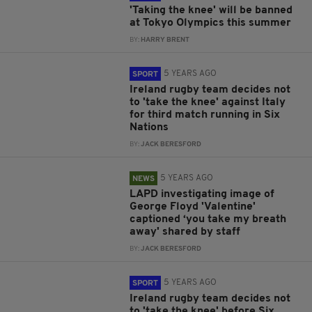
'Taking the knee' will be banned
at Tokyo Olympics this summer
BY:
HARRY BRENT
5 YEARS AGO
SPORT
Ireland rugby team decides not
to 'take the knee' against Italy
for third match running in Six
Nations
BY:
JACK BERESFORD
5 YEARS AGO
NEWS
LAPD investigating image of
George Floyd 'Valentine'
captioned ‘you take my breath
away' shared by staff
BY:
JACK BERESFORD
5 YEARS AGO
SPORT
Ireland rugby team decides not
to 'take the knee' before Six