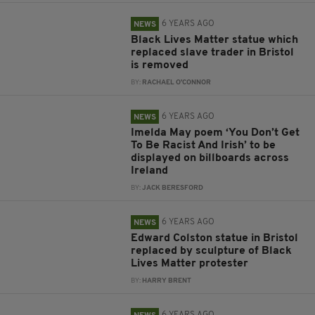
6 YEARS AGO
NEWS
Black Lives Matter statue which
replaced slave trader in Bristol
is removed
BY:
RACHAEL O'CONNOR
6 YEARS AGO
NEWS
Imelda May poem ‘You Don’t Get
To Be Racist And Irish’ to be
displayed on billboards across
Ireland
BY:
JACK BERESFORD
6 YEARS AGO
NEWS
Edward Colston statue in Bristol
replaced by sculpture of Black
Lives Matter protester
BY:
HARRY BRENT