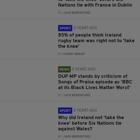
Nations tie with France in Dublin
BY:
JACK BERESFORD
5 YEARS AGO
SPORT
85% of people think Ireland
rugby team was right not to 'take
the knee'
BY:
HARRY BRENT
5 YEARS AGO
NEWS
DUP MP stands by criticism of
Songs of Praise episode as 'BBC
at its Black Lives Matter Worst'
BY:
JACK BERESFORD
5 YEARS AGO
SPORT
Why did Ireland not 'take the
knee' before Six Nations tie
against Wales?
BY:
JACK BERESFORD