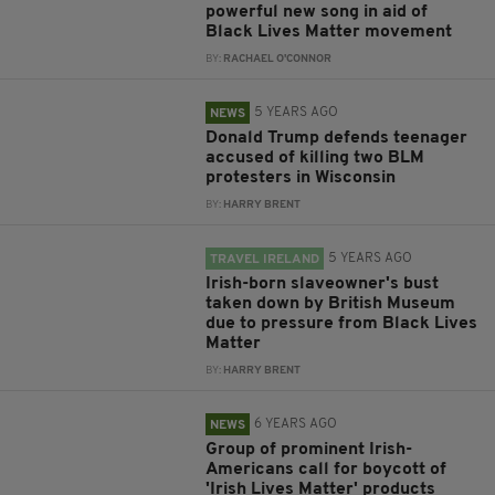
powerful new song in aid of
Black Lives Matter movement
BY:
RACHAEL O'CONNOR
5 YEARS AGO
NEWS
Donald Trump defends teenager
accused of killing two BLM
protesters in Wisconsin
BY:
HARRY BRENT
5 YEARS AGO
TRAVEL IRELAND
Irish-born slaveowner's bust
taken down by British Museum
due to pressure from Black Lives
Matter
BY:
HARRY BRENT
6 YEARS AGO
NEWS
Group of prominent Irish-
Americans call for boycott of
'Irish Lives Matter' products