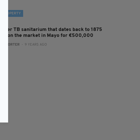
PROPERTY
ormer TB sanitarium that dates back to 1875
oes on the market in Mayo for €500,000
:
REPORTER
- 9 YEARS AGO