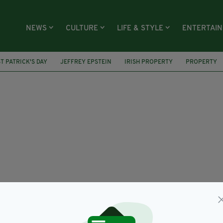
NEWS
CULTURE
LIFE & STYLE
ENTERTAI
ST PATRICK'S DAY
JEFFREY EPSTEIN
IRISH PROPERTY
PROPERTY