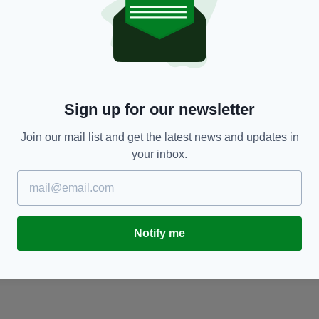
NEWS
Man in his 40s dies in motorcycle collision in
F
Co. Mayo
g
BY:
GERARD DONAGHY
- 1 YEAR AGO
BY
Sign up for our newsletter
Join our mail list and get the latest news and updates in
your inbox.
Notify me