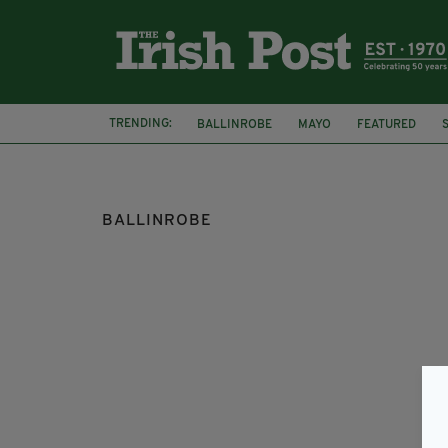
TRENDING:
BALLINROBE
MAYO
FEATURED
BULLOCK IN A SHOP
BULL IN A SHOP
BALLINROBE