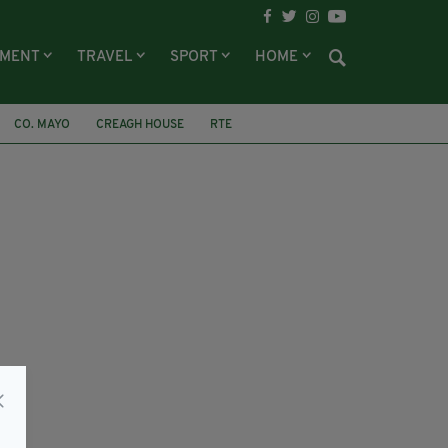
NMENT
TRAVEL
SPORT
HOME
CO. MAYO
CREAGH HOUSE
RTE