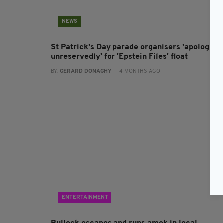
NEWS
St Patrick's Day parade organisers 'apologise
unreservedly' for 'Epstein Files' float
BY:
GERARD DONAGHY
- 4 MONTHS AGO
ENTERTAINMENT