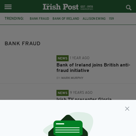
TRENDING:
BANK FRAUD
BANK OF IRELAND
ALLISON EWING
159
FEATURED
IRISH
SANTANDER
GLORIA HUNNIFORD
BANK FRAUD
1 YEAR AGO
NEWS
Bank of Ireland joins British anti-
fraud initiative
BY:
MARK MURPHY
9 YEARS AGO
NEWS
Irish TV presenter Gloria
Hunniford feels 'violated' after
imposter steals £120,000 from
her bank account
BY:
IRISH POST