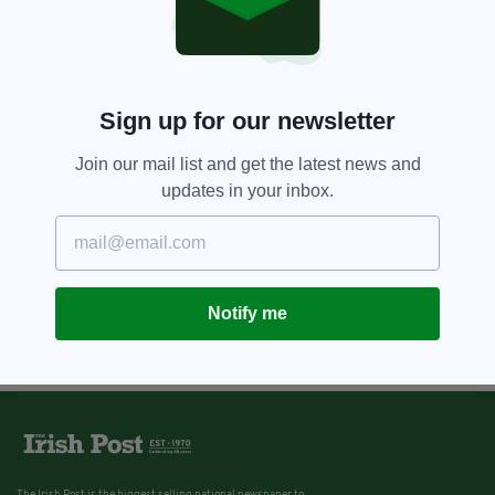
Sign up for our newsletter
Join our mail list and get the latest news and
updates in your inbox.
Notify me