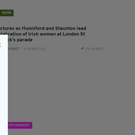
NEWS
ictures as Hunniford and Staunton lead
elebration of Irish women at London St
atrick's parade
:
IRISH POST
- 8 YEARS AGO
1.1K SHARES
ENTERTAINMENT