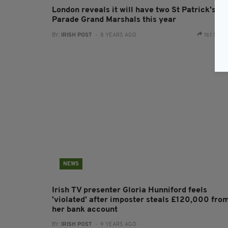
London reveals it will have two St Patrick's D
Parade Grand Marshals this year
BY:
IRISH POST
- 8 YEARS AGO
161 SHA
NEWS
Irish TV presenter Gloria Hunniford feels
'violated' after imposter steals £120,000 fro
her bank account
BY:
IRISH POST
- 9 YEARS AGO