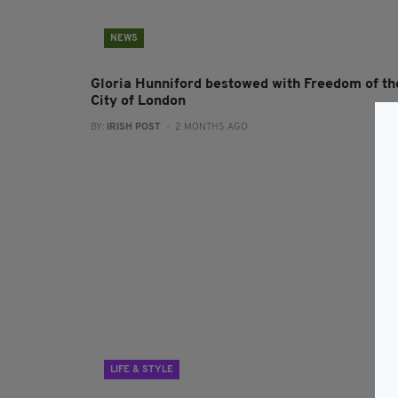
NEWS
Gloria Hunniford bestowed with Freedom of th
City of London
BY:
IRISH POST
- 2 MONTHS AGO
LIFE & STYLE