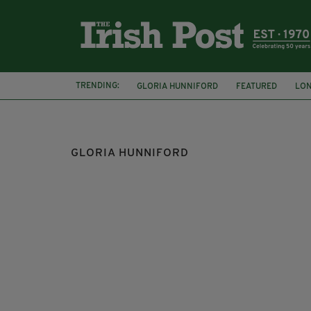
TRENDING:
GLORIA HUNNIFORD
FEATURED
LO
SADIQ KHAN
PARADE
IRA
AUTO
GLORIA HUNNIFORD