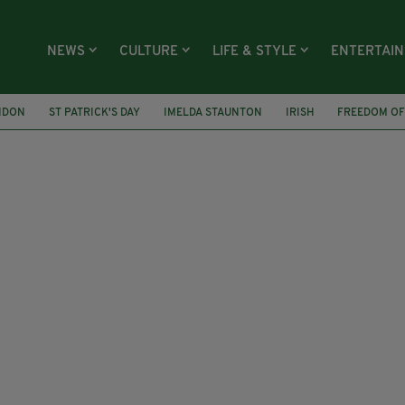
NEWS
CULTURE
LIFE & STYLE
ENTERTAI
NDON
ST PATRICK'S DAY
IMELDA STAUNTON
IRISH
FREEDOM OF
BIOGRAPHY