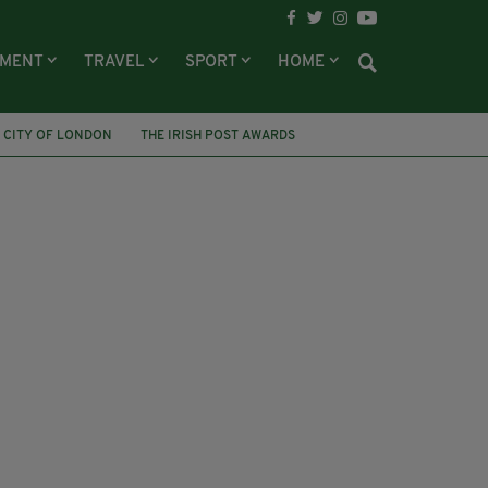
NMENT
TRAVEL
SPORT
HOME
 CITY OF LONDON
THE IRISH POST AWARDS