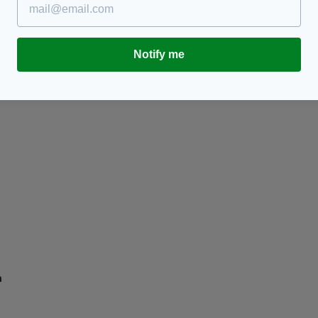
ay
Irish TV presenter Gloria Hunniford reveals the
E
IRA had her on their 'death list'
s
BY:
AIDAN LONERGAN
- 8 YEARS AGO
BY
RES
Notify me
m