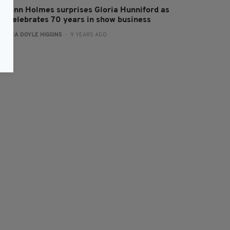
amonn Holmes surprises Gloria Hunniford as
he celebrates 70 years in show business
:
ERICA DOYLE HIGGINS
- 9 YEARS AGO