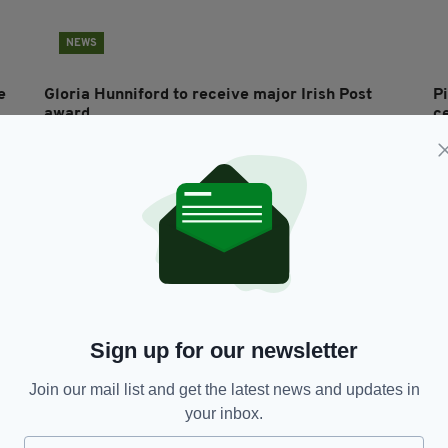
NEWS
e
Gloria Hunniford to receive major Irish Post
P
award
c
P
BY:
IRISH POST
- 2 MONTHS AGO
BY
Sign up for our newsletter
Join our mail list and get the latest news and updates in
your inbox.
ENTERTAINMENT