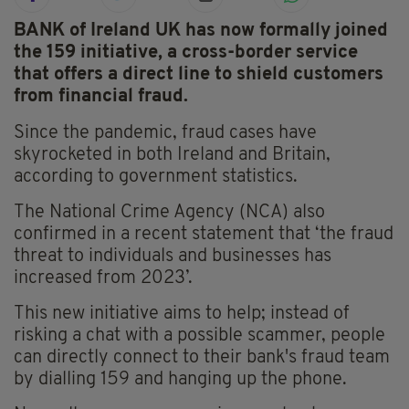
BANK of Ireland UK has now formally joined
the 159 initiative, a cross-border service
that offers a direct line to shield customers
from financial fraud.
Since the pandemic, fraud cases have
skyrocketed in both Ireland and Britain,
according to government statistics.
The National Crime Agency (NCA) also
confirmed in a recent statement that ‘the fraud
threat to individuals and businesses has
increased from 2023’.
This new initiative aims to help; instead of
risking a chat with a possible scammer, people
can directly connect to their bank's fraud team
by dialling 159 and hanging up the phone.