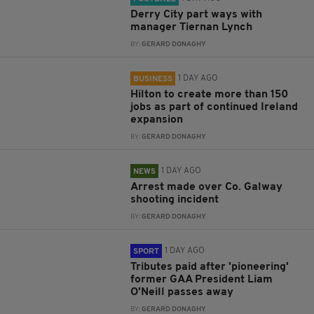
Derry City part ways with
manager Tiernan Lynch
BY:
GERARD DONAGHY
1 DAY AGO
BUSINESS
Hilton to create more than 150
jobs as part of continued Ireland
expansion
BY:
GERARD DONAGHY
1 DAY AGO
NEWS
Arrest made over Co. Galway
shooting incident
BY:
GERARD DONAGHY
1 DAY AGO
SPORT
Tributes paid after 'pioneering'
former GAA President Liam
O'Neill passes away
BY:
GERARD DONAGHY