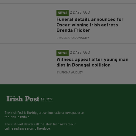
2 DAYS AGO
NEWS
Funeral details announced for
Oscar-winning Irish actress
Brenda Fricker
BY:
GERARD DONAGHY
2 DAYS AGO
NEWS
Witness appeal after young man
dies in Donegal collision
BY:
FIONA AUDLEY
The Irish Post is the biggest selling national newspaper to
the Irish in Britain.
The Irish Post delivers all the latest Irish news to our
online audience around the globe.