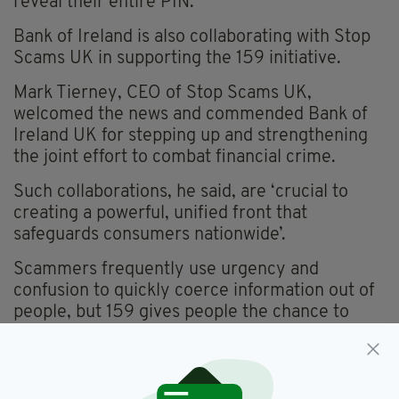
reveal their entire PIN.
Bank of Ireland is also collaborating with Stop
Scams UK in supporting the 159 initiative.
Mark Tierney, CEO of Stop Scams UK,
welcomed the news and commended Bank of
Ireland UK for stepping up and strengthening
the joint effort to combat financial crime.
Such collaborations, he said, are ‘crucial to
creating a powerful, unified front that
safeguards consumers nationwide’.
Scammers frequently use urgency and
confusion to quickly coerce information out of
people, but 159 gives people the chance to
take a breath and double-check who they're
actually talking to.