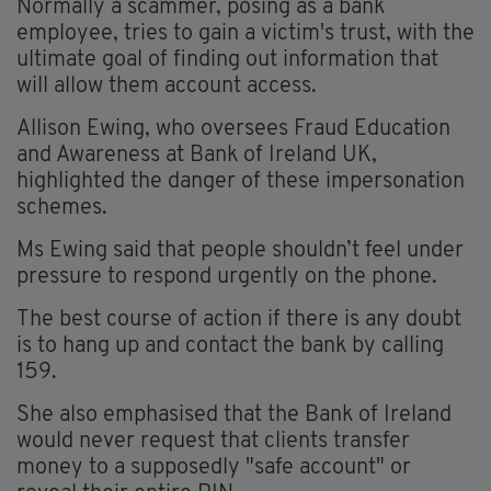
Normally a scammer, posing as a bank
employee, tries to gain a victim's trust, with the
ultimate goal of finding out information that
will allow them account access.
Allison Ewing, who oversees Fraud Education
and Awareness at Bank of Ireland UK,
highlighted the danger of these impersonation
schemes.
Ms Ewing said that people shouldn’t feel under
pressure to respond urgently on the phone.
The best course of action if there is any doubt
is to hang up and contact the bank by calling
159.
She also emphasised that the Bank of Ireland
would never request that clients transfer
money to a supposedly "safe account" or