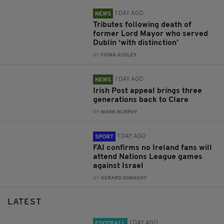
1 DAY AGO
NEWS
Tributes following death of
former Lord Mayor who served
Dublin ‘with distinction’
BY:
FIONA AUDLEY
1 DAY AGO
NEWS
Irish Post appeal brings three
generations back to Clare
BY:
MARK MURPHY
1 DAY AGO
SPORT
FAI confirms no Ireland fans will
attend Nations League games
against Israel
BY:
GERARD DONAGHY
LATEST
1 DAY AGO
FOOTBALL