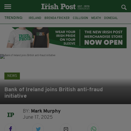
TRENDING:
IRELAND
BRENDA FRICKER
COLLISION
MEATH
DONEGAL
DUBLIN
FUNERAL
BRENDAN GLEESON
JIM SHERIDAN
CORK
WITNESS APPEAL
KPMG
NEWS
Bank of Ireland joins British anti-fraud
initiative
BY:
Mark Murphy
June 17, 2025