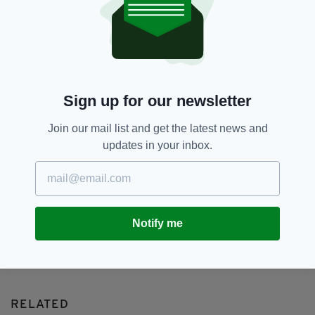
159,
Allison Ewing,
Bank Fraud,
SEE MORE:
Bank Of Ireland
SHARE THIS ARTICLE:
Sign up for our newsletter
Join our mail list and get the latest news and
updates in your inbox.
JOIN OUR COMMUNITY FOR THE LATEST NEWS:
Subscribe
Notify me
RELATED