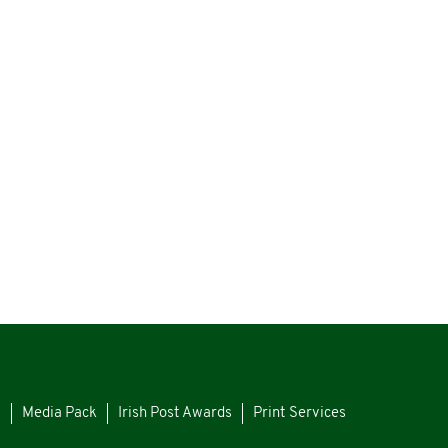
s
Media Pack
Irish Post Awards
Print Services