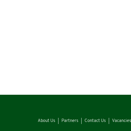
About Us
Partners
Contact Us
Vacancie