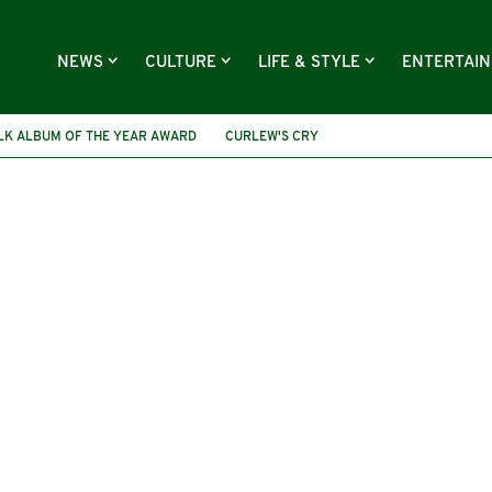
NEWS
CULTURE
LIFE & STYLE
ENTERTAI
OLK ALBUM OF THE YEAR AWARD
CURLEW'S CRY