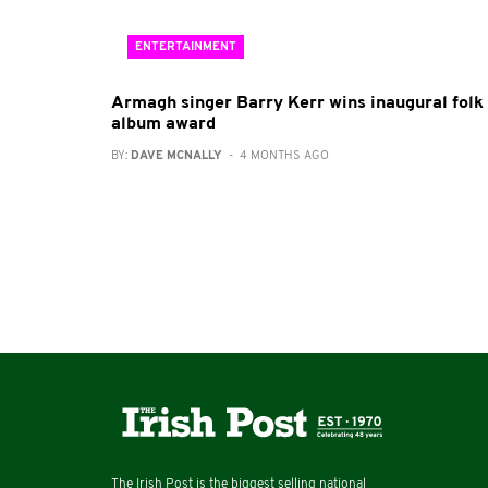
ENTERTAINMENT
Armagh singer Barry Kerr wins inaugural folk
album award
BY:
DAVE MCNALLY
- 4 MONTHS AGO
The Irish Post is the biggest selling national