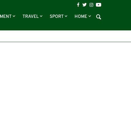
NMENT
TRAVEL
SPORT
HOME