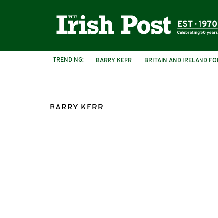
TRENDING:
BARRY KERR
BRITAIN AND IRELAND F
BARRY KERR