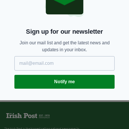
Sign up for our newsletter
Join our mail list and get the latest news and
updates in your inbox.
Notify me