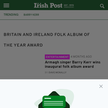
TRENDING:
BARRY KERR
BRITAIN AND IRELAND FOLK ALBUM OF THE YEAR AWARD
CURLEW'S CRY
BRITAIN AND IRELAND FOLK ALBUM OF
THE YEAR AWARD
4 MONTHS AGO
ENTERTAINMENT
Armagh singer Barry Kerr wins
inaugural folk album award
BY:
DAVE MCNALLY