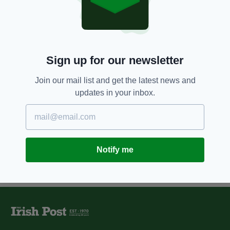
Ten incredible facts about
Spitfire Paddy, the Irish pilot who
fought the Nazis from the sky
BY:
KATY HARRINGTON
Sign up for our newsletter
11 YEARS AGO
NEWS
In pictures... the Battle of Britain
Join our mail list and get the latest news and
is commemorated
updates in your inbox.
BY:
JAMES MULHALL
Notify me