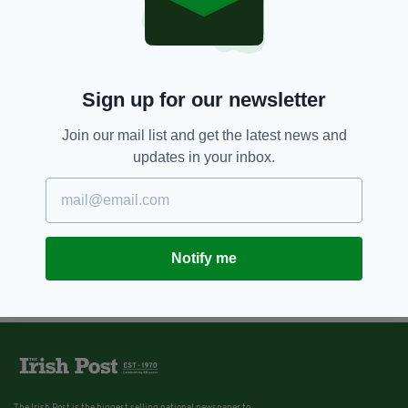
Sign up for our newsletter
Join our mail list and get the latest news and
updates in your inbox.
Notify me