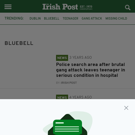
TRENDING:
DUBLIN
BLUEBELL
TEENAGER
GANG ATTACK
MISSING CHILD
CALVIN O'CONNOR
BLUEBELL
3 YEARS AGO
NEWS
Police search area after brutal
gang attack leaves teenager in
serious condition in hospital
BY:
IRISH POST
4 YEARS AGO
NEWS
Appeal launched to find missing
Dublin boy not seen since
Thursday
BY:
RACHAEL O'CONNOR