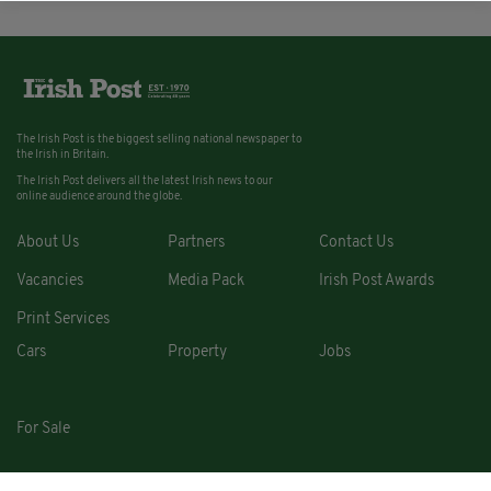
The Irish Post is the biggest selling national newspaper to
the Irish in Britain.
The Irish Post delivers all the latest Irish news to our
online audience around the globe.
About Us
Partners
Contact Us
Vacancies
Media Pack
Irish Post Awards
Print Services
Cars
Property
Jobs
For Sale
COPYRIGHT © 2026. ALL RIGHTS RESERVED. DEVELOPED BY
SQUARE1