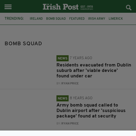
TRENDING:
IRELAND
BOMB SQUAD
FEATURED
IRISH ARMY
LIMERICK
DUBLIN
AN GARDA SÍOCHÁNA
EVACUATION
CONTROLLED EXPLOSION
WHITEHALL
SUSPICIOUS DEVICE
BOMB SQUAD
DUBLIN AIRPORT
7 YEARS AGO
NEWS
Residents evacuated from Dublin
suburb after 'viable device'
found under car
BY:
RYAN PRICE
8 YEARS AGO
NEWS
Army bomb squad called to
Dublin airport after 'suspicious
package' found at security
BY:
RYAN PRICE